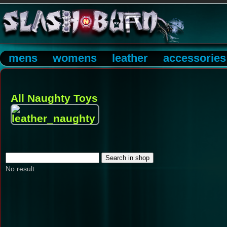
mens
womens
leather
accessories
All Naughty Toys
No result