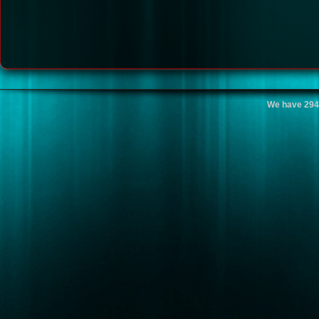
We have 294