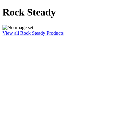
Rock Steady
View all Rock Steady Products