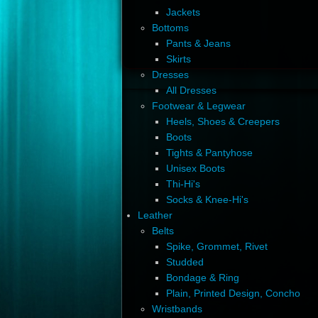
Jackets
Bottoms
Pants & Jeans
Skirts
Dresses
All Dresses
Footwear & Legwear
Heels, Shoes & Creepers
Boots
Tights & Pantyhose
Unisex Boots
Thi-Hi's
Socks & Knee-Hi's
Leather
Belts
Spike, Grommet, Rivet
Studded
Bondage & Ring
Plain, Printed Design, Concho
Wristbands