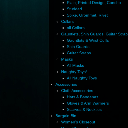
Plain, Printed Design, Concho
Studded
Spike, Grommet, Rivet
Collars
all Collars
Gauntlets, Shin Guards, Guitar Strap
Gauntlets & Wrist Cuffs
Shin Guards
Guitar Straps
Masks
All Masks
Naughty Toys!
All Naughty Toys
Accessories
Cloth Accessories
Hats & Bandanas
Gloves & Arm Warmers
Scarves & Neckties
Bargain Bin
Women's Closeout