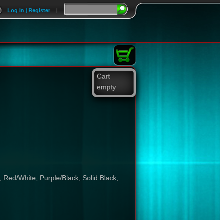
Log In | Register
|
Cart
empty
 Red/White, Purple/Black, Solid Black,