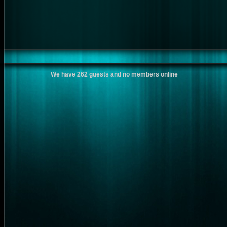
We have 262 guests and no members online