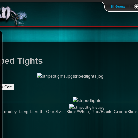
Hi Guest
|
iped Tights
stripedtights.jpg
t quality. Long Length. One Size. Black/White, Red/Black, Green/Black,