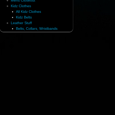
Mens Closeout
Kidz Clothes
All Kidz Clothes
Kidz Belts
Leather Stuff
Belts, Collars, Wristbands