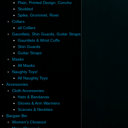
Plain, Printed Design, Concho
Studded
Spike, Grommet, Rivet
Collars
all Collars
Gauntlets, Shin Guards, Guitar Straps
Gauntlets & Wrist Cuffs
Shin Guards
Guitar Straps
Masks
All Masks
Naughty Toys!
All Naughty Toys
Accessories
Cloth Accessories
Hats & Bandanas
Gloves & Arm Warmers
Scarves & Neckties
Bargain Bin
Women's Closeout