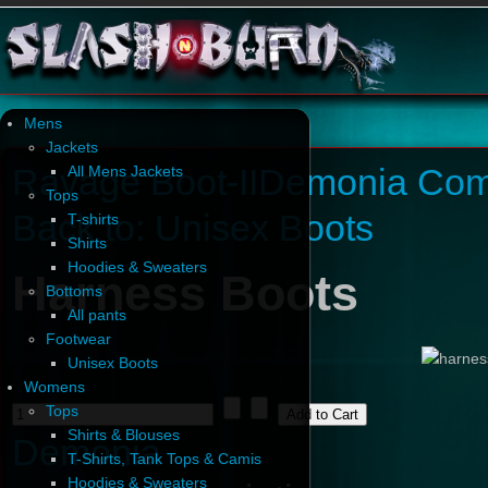
Mens
Jackets
Ravage Boot-II
Demonia Com
All Mens Jackets
Tops
Back to: Unisex Boots
T-shirts
Shirts
Hoodies & Sweaters
Harness Boots
Bottoms
All pants
Footwear
Unisex Boots
Womens
Tops
Shirts & Blouses
Demonia
T-Shirts, Tank Tops & Camis
Hoodies & Sweaters