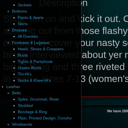
Description
Jackets
Bottoms
Slide 'em on and kick it out. 
Pants & Jeans
Skirts
sticking out from those flashy
Dresses
All Dresses
enough to cover your nasty so
Footwear & Legwear
Heels, Shoes & Creepers
being interviewed about yer 
Boots
Tights & Pantyhose
big O-Ring and three riveted
Unisex Boots
Thi-Hi's
in men's sizes 7-13 (women's
Socks & Knee-Hi's
Leather
Belts
Spike, Grommet, Rivet
Studded
We have 289
Bondage & Ring
Plain, Printed Design, Concho
Wristbands