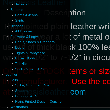
Nemesis Leather
Jackets
Bottoms
Description
Pants & Jeans
Skirts
This pointed plain leather wrist
Dresses
All Dresses
mood to wear a lot of metal on
Footwear & Legwear
Heels, Shoes & Creepers
us out of thick black 100% le
Boots
Tights & Pantyhose
wrists 5-1/2" to 7-1/2" in cir
Unisex Boots
Thi-Hi's
OUT OF STOCK items or sizes 
Socks & Knee-Hi's
Leather
the manufacturer. Use the c
Belts
Spike, Grommet, Rivet
at
nemesisleather.com
Studded
Bondage & Ring
Plain, Printed Design, Concho
Wristbands