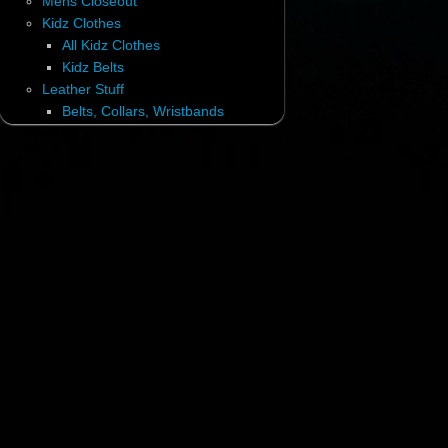
Mens Closeout
Kidz Clothes
All Kidz Clothes
Kidz Belts
Leather Stuff
Belts, Collars, Wristbands