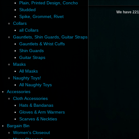
Plain, Printed Design, Concho
Studded
We have 221
Spike, Grommet, Rivet
Collars
all Collars
Gauntlets, Shin Guards, Guitar Straps
Gauntlets & Wrist Cuffs
Shin Guards
Guitar Straps
Masks
All Masks
Naughty Toys!
All Naughty Toys
Accessories
Cloth Accessories
Hats & Bandanas
Gloves & Arm Warmers
Scarves & Neckties
Bargain Bin
Women's Closeout