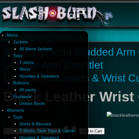
Mens
Jackets
Silver Pyramid Studded Arm 
All Mens Jackets
Tops
Leather Arm Gauntlet
T-shirts
Shirts
Back to: Gauntlets & Wrist Cu
Hoodies & Sweaters
Bottoms
All pants
Black Leather Wrist 
Footwear
Unisex Boots
Womens
Tops
Shirts & Blouses
T-Shirts, Tank Tops & Camis
Hoodies & Sweaters