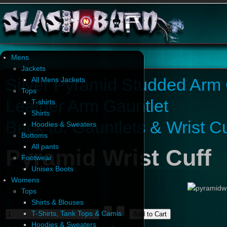
Mens
Jackets
Silver Pyramid Studded Arm 
All Mens Jackets
Tops
Leather Arm Gauntlet
T-shirts
Shirts
Back to: Gauntlets & Wrist Cu
Hoodies & Sweaters
Bottoms
All pants
Pyramid Wrist Cuff
Footwear
Unisex Boots
Womens
Tops
Shirts & Blouses
T-Shirts, Tank Tops & Camis
Hoodies & Sweaters