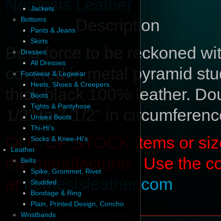
Nemesis Leather
Jackets
Bottoms
Description
Pants & Jeans
Skirts
Be a force to be reckoned wit
Dresses
All Dresses
covered in metal pyramid stud
Footwear & Legwear
Heels, Shoes & Creepers
thick black 100% leather. Dou
Boots
Tights & Pantyhose
1/2" to 7-1/2" in circumferenc
Unisex Boots
Thi-Hi's
OUT OF STOCK items or sizes 
Socks & Knee-Hi's
Leather
the manufacturer. Use the c
Belts
Spike, Grommet, Rivet
at
nemesisleather.com
Studded
Bondage & Ring
Plain, Printed Design, Concho
Wristbands