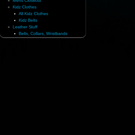
Mens Closeout
Kidz Clothes
All Kidz Clothes
Kidz Belts
Leather Stuff
Belts, Collars, Wristbands