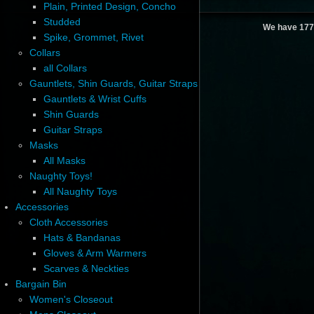
Plain, Printed Design, Concho
Studded
We have 177
Spike, Grommet, Rivet
Collars
all Collars
Gauntlets, Shin Guards, Guitar Straps
Gauntlets & Wrist Cuffs
Shin Guards
Guitar Straps
Masks
All Masks
Naughty Toys!
All Naughty Toys
Accessories
Cloth Accessories
Hats & Bandanas
Gloves & Arm Warmers
Scarves & Neckties
Bargain Bin
Women's Closeout