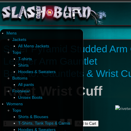
Mens
Jackets
Silver Pyramid Studded Arm 
All Mens Jackets
Tops
Leather Arm Gauntlet
T-shirts
Shirts
Back to: Gauntlets & Wrist Cu
Hoodies & Sweaters
Bottoms
All pants
Rivet Wrist Cuff
Footwear
Unisex Boots
Womens
Tops
Shirts & Blouses
T-Shirts, Tank Tops & Camis
Hoodies & Sweaters