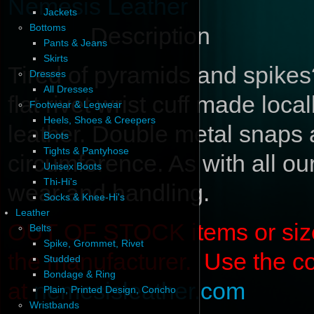
Nemesis Leather
Jackets
Bottoms
Description
Pants & Jeans
Skirts
Tired of pyramids and spikes
Dresses
All Dresses
flat rivet wrist cuff made loca
Footwear & Legwear
Heels, Shoes & Creepers
leather. Double metal snaps ad
Boots
Tights & Pantyhose
circumference. As with all our
Unisex Boots
Thi-Hi's
wear and handling.
Socks & Knee-Hi's
Leather
OUT OF STOCK items or sizes 
Belts
Spike, Grommet, Rivet
the manufacturer. Use the c
Studded
Bondage & Ring
at
nemesisleather.com
Plain, Printed Design, Concho
Wristbands