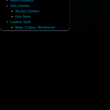
Mens Closeout
Kidz Clothes
All Kidz Clothes
Kidz Belts
Leather Stuff
Belts, Collars, Wristbands