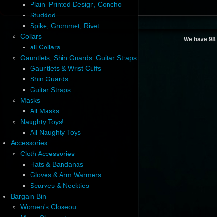
Plain, Printed Design, Concho
Studded
Spike, Grommet, Rivet
Collars
We have 98 
all Collars
Gauntlets, Shin Guards, Guitar Straps
Gauntlets & Wrist Cuffs
Shin Guards
Guitar Straps
Masks
All Masks
Naughty Toys!
All Naughty Toys
Accessories
Cloth Accessories
Hats & Bandanas
Gloves & Arm Warmers
Scarves & Neckties
Bargain Bin
Women's Closeout