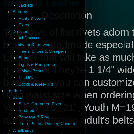
Nemesis Leather
Jackets
Bottoms
Description
Pants & Jeans
Skirts
Two rows of flat rivets adorn 
Dresses
All Dresses
belts are handmade especiall
Footwear & Legwear
Heels, Shoes & Creepers
Leather that will take as muc
Boots
Tights & Pantyhose
give them! They're 1 1/4" wi
Unisex Boots
Thi-Hi's
buckles so you can customize
Socks & Knee-Hi's
Leather
3" to waist size when orderin
Belts
Spike, Grommet, Rivet
Youth S=16"-21", Youth M=
Studded
out the matching adult's belts
Bondage & Ring
Plain, Printed Design, Concho
Wristbands