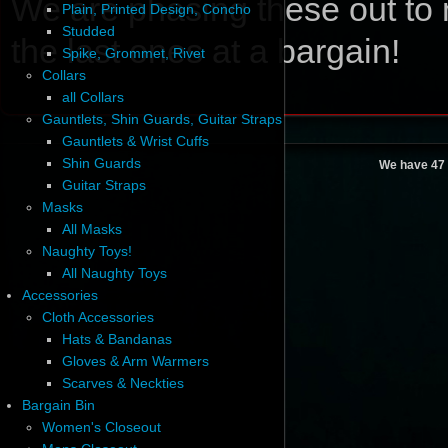
We are phasing these out to 
Plain, Printed Design, Concho
Studded
the last ones at a bargain!
Spike, Grommet, Rivet
Collars
all Collars
Gauntlets, Shin Guards, Guitar Straps
Gauntlets & Wrist Cuffs
Shin Guards
We have 47 
Guitar Straps
Masks
All Masks
Naughty Toys!
All Naughty Toys
Accessories
Cloth Accessories
Hats & Bandanas
Gloves & Arm Warmers
Scarves & Neckties
Bargain Bin
Women's Closeout