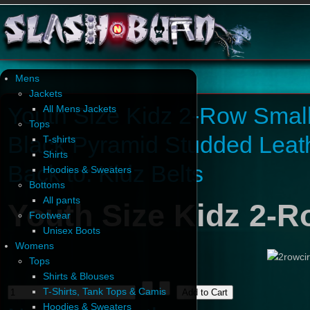
Mens
Jackets
Youth Size Kidz 2-Row Smal
All Mens Jackets
Tops
Black Pyramid Studded Leath
T-shirts
Shirts
Back to: Kidz Belts
Hoodies & Sweaters
Bottoms
All pants
Youth Size Kidz 2-R
Footwear
Unisex Boots
Womens
Tops
Shirts & Blouses
T-Shirts, Tank Tops & Camis
Hoodies & Sweaters