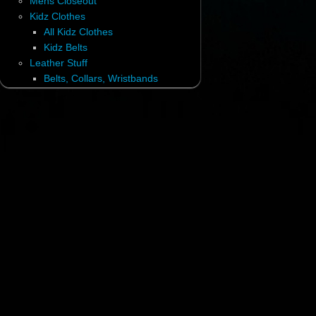
Mens Closeout
Kidz Clothes
All Kidz Clothes
Kidz Belts
Leather Stuff
Belts, Collars, Wristbands