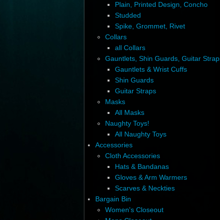
Plain, Printed Design, Concho
Studded
Spike, Grommet, Rivet
Collars
all Collars
Gauntlets, Shin Guards, Guitar Strap
Gauntlets & Wrist Cuffs
Shin Guards
Guitar Straps
Masks
All Masks
Naughty Toys!
All Naughty Toys
Accessories
Cloth Accessories
Hats & Bandanas
Gloves & Arm Warmers
Scarves & Neckties
Bargain Bin
Women's Closeout