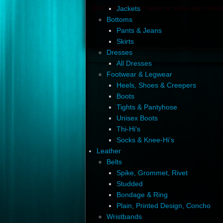
OUT OF STOCK items or sizes can still be
Jackets
Bottoms
Pants & Jeans
Skirts
Dresses
All Dresses
Footwear & Legwear
Heels, Shoes & Creepers
Boots
Tights & Pantyhose
Unisex Boots
Thi-Hi's
Socks & Knee-Hi's
Leather
Belts
Spike, Grommet, Rivet
Studded
Bondage & Ring
Plain, Printed Design, Concho
Wristbands