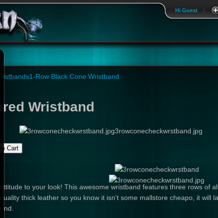
Hi Guest
|
ristbands
1-Row Black Cone Wristband
red Wristband
3rowconecheckwrstband.jpg
n
ttitude to your look! This awesome wristband features three rows of a
quality thick leather so you know it isn't some mallstore cheapo, it will l
ound.