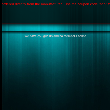
 ordered directly from the manufacturer. Use the coupon code "snb" f
We have 253 guests and no members online