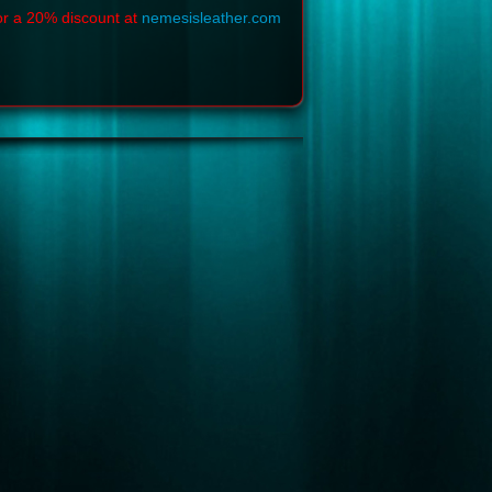
or a 20% discount at
nemesisleather.com