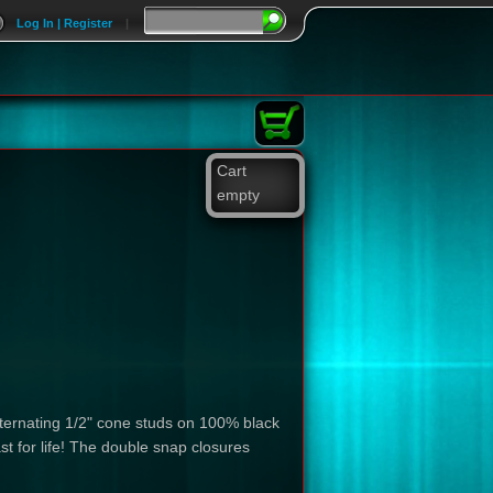
Log In | Register
|
Cart
empty
lternating 1/2" cone studs on 100% black
ast for life! The double snap closures