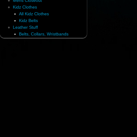
Mens Closeout
Kidz Clothes
All Kidz Clothes
Kidz Belts
Leather Stuff
Belts, Collars, Wristbands