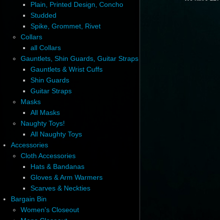
Plain, Printed Design, Concho
Studded
Spike, Grommet, Rivet
Collars
all Collars
Gauntlets, Shin Guards, Guitar Straps
Gauntlets & Wrist Cuffs
Shin Guards
Guitar Straps
Masks
All Masks
Naughty Toys!
All Naughty Toys
Accessories
Cloth Accessories
Hats & Bandanas
Gloves & Arm Warmers
Scarves & Neckties
Bargain Bin
Women's Closeout