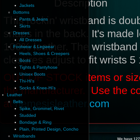
Description
Jackets
Bottoms
This rockin' wristband is dou
Pants & Jeans
Skirts
snaps in the back. It's made l
Dresses
All Dresses
100% leather. The wristband
Footwear & Legwear
Heels, Shoes & Creepers
closures adjust to fit wrists 5
Boots
Tights & Pantyhose
OUT OF STOCK items or sizes 
Unisex Boots
Thi-Hi's
the manufacturer. Use the c
Socks & Knee-Hi's
Leather
at
nemesisleather.com
Belts
Spike, Grommet, Rivet
Studded
Bondage & Ring
Plain, Printed Design, Concho
Wristbands
We have 127