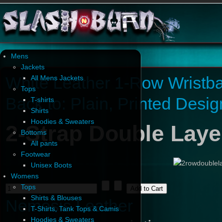
Mens
Jackets
White Leather 1-Row Wristb
All Mens Jackets
Tops
Back to: Plain, Printed Desi
T-shirts
Shirts
Hoodies & Sweaters
2-Strap Double Laye
Bottoms
All pants
Footwear
Unisex Boots
Womens
Tops
Shirts & Blouses
Nemesis Leather
T-Shirts, Tank Tops & Camis
Hoodies & Sweaters