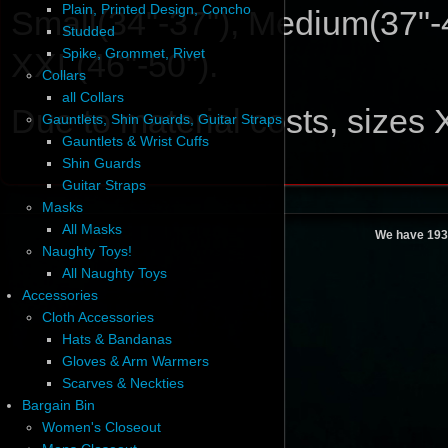
Plain, Printed Design, Concho
Small(34"-37"), Medium(37"-4
Studded
Spike, Grommet, Rivet
XXL(46"-50").
Collars
all Collars
Due to material costs, sizes
Gauntlets, Shin Guards, Guitar Straps
Gauntlets & Wrist Cuffs
Shin Guards
Guitar Straps
Masks
All Masks
We have 193
Naughty Toys!
All Naughty Toys
Accessories
Cloth Accessories
Hats & Bandanas
Gloves & Arm Warmers
Scarves & Neckties
Bargain Bin
Women's Closeout