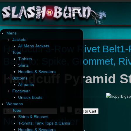
Mens
Jackets
Handcuff 3-Row Rivet Belt
1-
All Mens Jackets
Tops
Back to: Spike, Grommet, Ri
T-shirts
Shirts
Hoodies & Sweaters
Handcuff Pyramid St
Bottoms
All pants
Footwear
Unisex Boots
Womens
Tops
Shirts & Blouses
Nemesis Leather
T-Shirts, Tank Tops & Camis
Hoodies & Sweaters