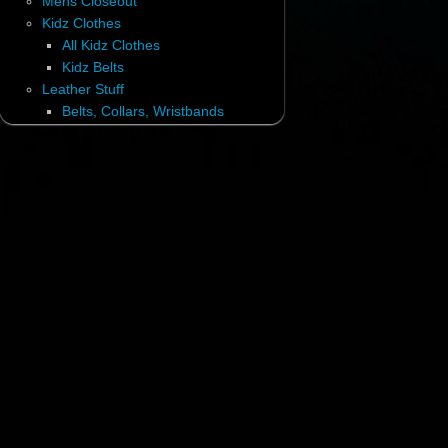
Mens Closeout
Kidz Clothes
All Kidz Clothes
Kidz Belts
Leather Stuff
Belts, Collars, Wristbands