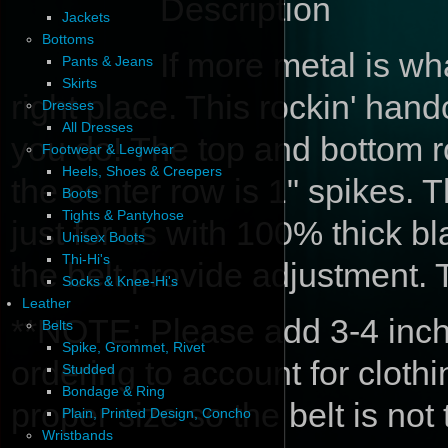
Description
Jackets
Bottoms
If more metal is w
Pants & Jeans
Skirts
right place. This rockin' hand
Dresses
All Dresses
you do! The top and bottom 
Footwear & Legwear
Heels, Shoes & Creepers
the center row is 1" spikes. T
Boots
Tights & Pantyhose
just for us with 100% thick b
Unisex Boots
Thi-Hi's
the belt provide adjustment.
Socks & Knee-Hi's
Leather
**NOTE: Please add 3-4 inche
Belts
Spike, Grommet, Rivet
ordering to account for cloth
Studded
Bondage & Ring
proper size so the belt is not
Plain, Printed Design, Concho
Wristbands