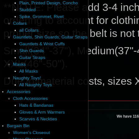
Plain, Printed Design, Concho
**NOTE: Please add 3-4 inche
Studded
Spike, Grommet, Rivet
ordering to account for cloth
Collars
proper size so the belt is not
all Collars
Gauntlets, Shin Guards, Guitar Straps
Gauntlets & Wrist Cuffs
Small(34"-37"), Medium(37"-4
Shin Guards
Guitar Straps
XXL(46"-50").
Masks
All Masks
Due to material costs, sizes
Naughty Toys!
All Naughty Toys
Accessories
Cloth Accessories
Hats & Bandanas
Gloves & Arm Warmers
We have 116
Scarves & Neckties
Bargain Bin
Women's Closeout