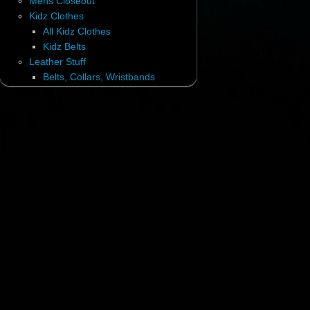
Mens Closeout
Kidz Clothes
All Kidz Clothes
Kidz Belts
Leather Stuff
Belts, Collars, Wristbands