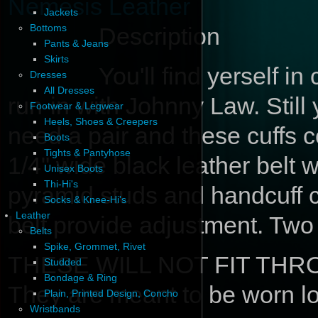
Nemesis Leather
Jackets
Bottoms
Description
Pants & Jeans
Skirts
You'll find yerself in
Dresses
All Dresses
run-in with Johnny Law. Stil
Footwear & Legwear
Heels, Shoes & Creepers
need a pair and these cuffs co
Boots
Tights & Pantyhose
1/4" wide black leather belt 
Unisex Boots
Thi-Hi's
pyramid studs and handcuff c
Socks & Knee-Hi's
Leather
belt provide adjustment. Two
Belts
Spike, Grommet, Rivet
THESE WILL NOT FIT TH
Studded
Bondage & Ring
They are meant to be worn lo
Plain, Printed Design, Concho
Wristbands