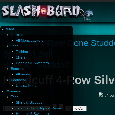
Mens
Jackets
Handcuff 4-Row Cone Studd
All Mens Jackets
Tops
Studded Belt
T-shirts
Shirts
Back to: Studded
Hoodies & Sweaters
Bottoms
All pants
Handcuff 4-Row Silv
Footwear
Unisex Boots
Womens
Tops
Shirts & Blouses
T-Shirts, Tank Tops & Camis
Hoodies & Sweaters