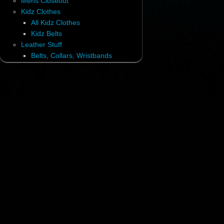
Mens Closeout
Kidz Clothes
All Kidz Clothes
Kidz Belts
Leather Stuff
Belts, Collars, Wristbands