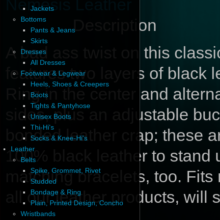
Nemesis Leather
Jackets
Bottoms
Description
Pants & Jeans
Skirts
A bad ass twist on this classi
Dresses
All Dresses
features two layers of black l
Footwear & Legwear
Heels, Shoes & Creepers
Ring in the center and altern
Boots
Tights & Pantyhose
sides, plus an adjustable bu
Unisex Boots
Thi-Hi's
bonded leather crap; these a
Socks & Knee-Hi's
Leather
100% black leather to stand 
Belts
Spike, Grommet, Rivet
matching bracelets, too. Fits
Studded
all our leather products, will
Bondage & Ring
Plain, Printed Design, Concho
Wristbands