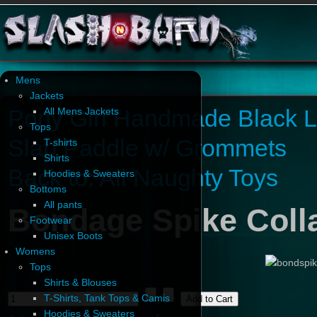
Mens
Jackets
Pony Girl Handmade Black 
All Mens Jackets
Tops
Slap Paddle w/ Grommets
T-shirts
Shirts
Back to: All Naughty Toys
Hoodies & Sweaters
Bottoms
All pants
Bondage Spike Coll
Footwear
Unisex Boots
Womens
Tops
Shirts & Blouses
T-Shirts, Tank Tops & Camis
Hoodies & Sweaters