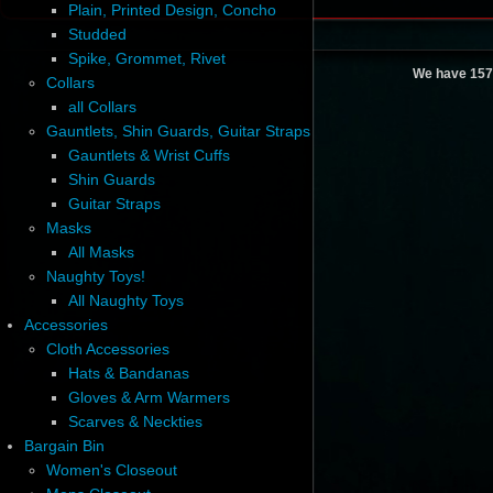
Plain, Printed Design, Concho
Studded
Spike, Grommet, Rivet
We have 157
Collars
all Collars
Gauntlets, Shin Guards, Guitar Straps
Gauntlets & Wrist Cuffs
Shin Guards
Guitar Straps
Masks
All Masks
Naughty Toys!
All Naughty Toys
Accessories
Cloth Accessories
Hats & Bandanas
Gloves & Arm Warmers
Scarves & Neckties
Bargain Bin
Women's Closeout