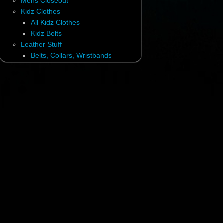
Mens Closeout
Kidz Clothes
All Kidz Clothes
Kidz Belts
Leather Stuff
Belts, Collars, Wristbands