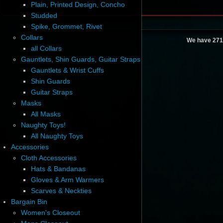
Plain, Printed Design, Concho
Studded
Spike, Grommet, Rivet
Collars
We have 271
all Collars
Gauntlets, Shin Guards, Guitar Straps
Gauntlets & Wrist Cuffs
Shin Guards
Guitar Straps
Masks
All Masks
Naughty Toys!
All Naughty Toys
Accessories
Cloth Accessories
Hats & Bandanas
Gloves & Arm Warmers
Scarves & Neckties
Bargain Bin
Women's Closeout