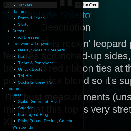
Jackets
Bottoms
Switchblade Stiletto
Pants & Jeans
Description
Skirts
Dresses
All Dresses
This rockin' leopard 
Footwear & Legwear
Heels, Shoes & Creepers
features scrunched-up sides, 
Boots
Tights & Pantyhose
back, and red ribbon ties at 
Unisex Boots
Thi-Hi's
poly/spandex blend so it's su
Socks & Knee-Hi's
Leather
The bust measurements (unstr
Belts
Spike, Grommet, Rivet
mind that this top is very st
Studded
Bondage & Ring
XL=36"
Plain, Printed Design, Concho
Wristbands