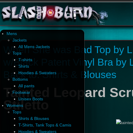
Mens
Jackets
When She was Bad Top by Li
All Mens Jackets
Tops
w/Black Patent Vinyl Bra by 
T-shirts
Shirts
Back to: Shirts & Blouses
Hoodies & Sweaters
Bottoms
All pants
Tainted Leopard Sc
Footwear
Unisex Boots
Stiletto
Womens
Tops
Shirts & Blouses
T-Shirts, Tank Tops & Camis
Hoodies & Sweaters