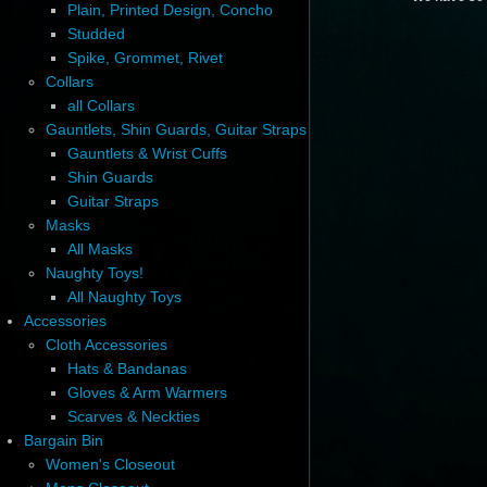
Plain, Printed Design, Concho
Studded
Spike, Grommet, Rivet
Collars
all Collars
Gauntlets, Shin Guards, Guitar Straps
Gauntlets & Wrist Cuffs
Shin Guards
Guitar Straps
Masks
All Masks
Naughty Toys!
All Naughty Toys
Accessories
Cloth Accessories
Hats & Bandanas
Gloves & Arm Warmers
Scarves & Neckties
Bargain Bin
Women's Closeout