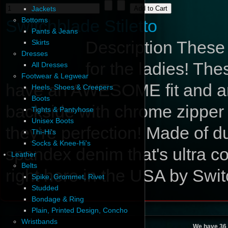
Jackets
Bottoms
Switchblade Stiletto
Pants & Jeans
Description
These a
Skirts
Dresses
for the ladies! Th
All Dresses
Footwear & Legwear
have an AWESOME fit and are 
Heels, Shoes & Creepers
Boots
backside with chrome zipper 
Tights & Pantyhose
Unisex Boots
they're perfection! Made of d
Thi-Hi's
Socks & Knee-Hi's
spandex denim that's ultra com
Leather
Belts
right here in the USA by Swit
Spike, Grommet, Rivet
Studded
Bondage & Ring
Plain, Printed Design, Concho
Wristbands
We have 36 