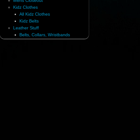
Mens Closeout
Kidz Clothes
All Kidz Clothes
Kidz Belts
Leather Stuff
Belts, Collars, Wristbands