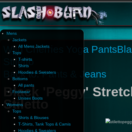
Mens
Jackets
Wild Cherries Yoga Pants
Bla
All Mens Jackets
Tops
Stiletto
T-shirts
Shirts
Back to: Pants & Jeans
Hoodies & Sweaters
Bottoms
All pants
Black 'Peggy' Stret
Footwear
Unisex Boots
Stiletto
Womens
Tops
Shirts & Blouses
T-Shirts, Tank Tops & Camis
Hoodies & Sweaters