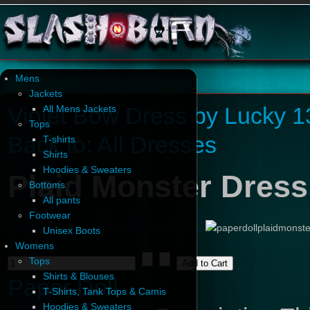
Mens
Jackets
Violet Bow Dress by Lucky 1
All Mens Jackets
Tops
Back to: All Dresses
T-shirts
Shirts
Hoodies & Sweaters
Plaid Monster Dress
Bottoms
All pants
Footwear
Unisex Boots
Womens
Tops
Shirts & Blouses
Paper Doll
T-Shirts, Tank Tops & Camis
Hoodies & Sweaters