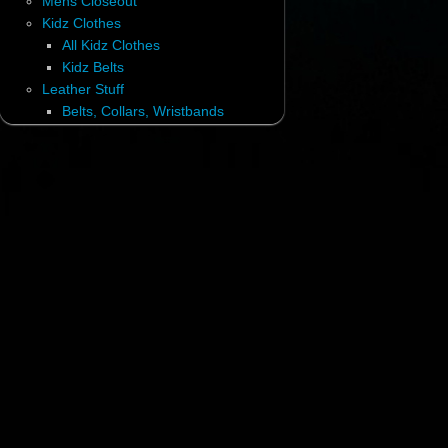
Mens Closeout
Kidz Clothes
All Kidz Clothes
Kidz Belts
Leather Stuff
Belts, Collars, Wristbands