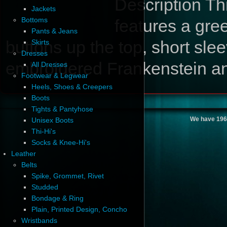
Description
Thi
Jackets
Bottoms
features a gree
Pants & Jeans
buttons up the top, short sle
Skirts
Dresses
embroidered Frankenstein and
All Dresses
Footwear & Legwear
Heels, Shoes & Creepers
Boots
Tights & Pantyhose
We have 196
Unisex Boots
Thi-Hi's
Socks & Knee-Hi's
Leather
Belts
Spike, Grommet, Rivet
Studded
Bondage & Ring
Plain, Printed Design, Concho
Wristbands