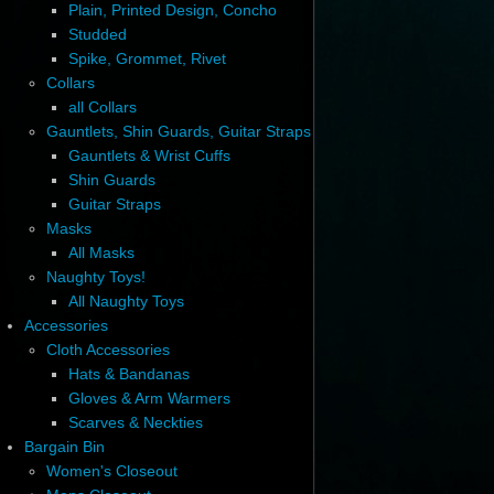
Plain, Printed Design, Concho
Studded
Spike, Grommet, Rivet
Collars
all Collars
Gauntlets, Shin Guards, Guitar Straps
Gauntlets & Wrist Cuffs
Shin Guards
Guitar Straps
Masks
All Masks
Naughty Toys!
All Naughty Toys
Accessories
Cloth Accessories
Hats & Bandanas
Gloves & Arm Warmers
Scarves & Neckties
Bargain Bin
Women's Closeout