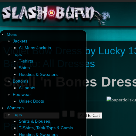
Mens
Jackets
Violet Bow Dress by Lucky 1
All Mens Jackets
Tops
Back to: All Dresses
T-shirts
Shirts
Hoodies & Sweaters
Skull 'n Bones Dres
Bottoms
All pants
Footwear
Unisex Boots
Womens
Tops
Shirts & Blouses
Paper Doll
T-Shirts, Tank Tops & Camis
Hoodies & Sweaters