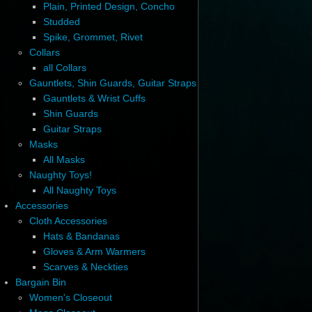
Plain, Printed Design, Concho
Studded
Spike, Grommet, Rivet
Collars
all Collars
Gauntlets, Shin Guards, Guitar Straps
Gauntlets & Wrist Cuffs
Shin Guards
Guitar Straps
Masks
All Masks
Naughty Toys!
All Naughty Toys
Accessories
Cloth Accessories
Hats & Bandanas
Gloves & Arm Warmers
Scarves & Neckties
Bargain Bin
Women's Closeout