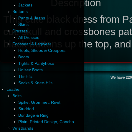
Description
Jackets
Bottoms
This cute black dress from Pa
Pants & Jeans
Skirts
cut, skull and crossbones pat
Dresses
All Dresses
black buttons up the top, and 
Footwear & Legwear
Heels, Shoes & Creepers
Boots
Tights & Pantyhose
Unisex Boots
Thi-Hi's
We have 220
Socks & Knee-Hi's
Leather
Belts
Spike, Grommet, Rivet
Studded
Bondage & Ring
Plain, Printed Design, Concho
Wristbands