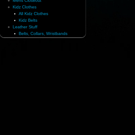
Mens Closeout
Kidz Clothes
All Kidz Clothes
Kidz Belts
Leather Stuff
Belts, Collars, Wristbands