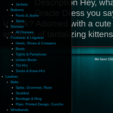
Description
Hey, wha
Jackets
Bottoms
Gracie Dress you say
Pants & Jeans
V back? Adorned with a cute
Skirts
Dresses
amounts of tantalizing kitte
All Dresses
Footwear & Legwear
Heels, Shoes & Creepers
Boots
Tights & Pantyhose
We have 156
Unisex Boots
Thi-Hi's
Socks & Knee-Hi's
Leather
Belts
Spike, Grommet, Rivet
Studded
Bondage & Ring
Plain, Printed Design, Concho
Wristbands