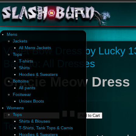
Mens
Jackets
Violet Bow Dress by Lucky 1
All Mens Jackets
Tops
Back to: All Dresses
T-shirts
Shirts
Hoodies & Sweaters
Gracie Meow Dress
Bottoms
All pants
Footwear
Unisex Boots
Womens
Tops
Shirts & Blouses
Too Fast
T-Shirts, Tank Tops & Camis
Hoodies & Sweaters