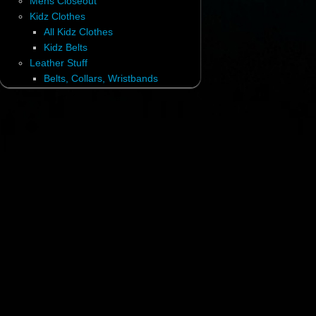
Mens Closeout
Kidz Clothes
All Kidz Clothes
Kidz Belts
Leather Stuff
Belts, Collars, Wristbands