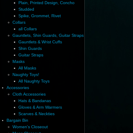
Plain, Printed Design, Concho
Studded
Spike, Grommet, Rivet
Collars
all Collars
Gauntlets, Shin Guards, Guitar Straps
Gauntlets & Wrist Cuffs
Shin Guards
Guitar Straps
Masks
All Masks
Naughty Toys!
All Naughty Toys
Accessories
Cloth Accessories
Hats & Bandanas
Gloves & Arm Warmers
Scarves & Neckties
Bargain Bin
Women's Closeout