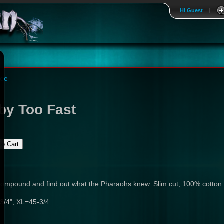
Hi Guest
|
Tee
by Too Fast
l compound and find out what the Pharaohs knew. Slim cut, 100% cotton
3/4", XL=45-3/4