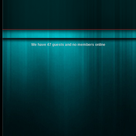
We have 47 guests and no members online