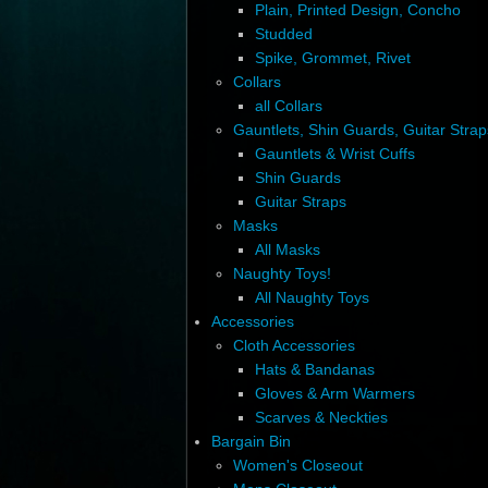
Plain, Printed Design, Concho
Studded
Spike, Grommet, Rivet
Collars
all Collars
Gauntlets, Shin Guards, Guitar Strap
Gauntlets & Wrist Cuffs
Shin Guards
Guitar Straps
Masks
All Masks
Naughty Toys!
All Naughty Toys
Accessories
Cloth Accessories
Hats & Bandanas
Gloves & Arm Warmers
Scarves & Neckties
Bargain Bin
Women's Closeout