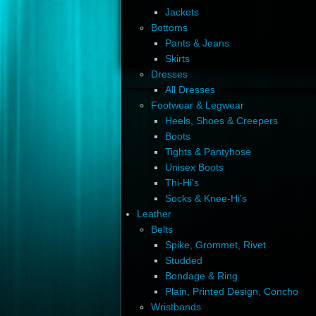
Jackets
Bottoms
Pants & Jeans
Skirts
Dresses
All Dresses
Footwear & Legwear
Heels, Shoes & Creepers
Boots
Tights & Pantyhose
Unisex Boots
Thi-Hi's
Socks & Knee-Hi's
Leather
Belts
Spike, Grommet, Rivet
Studded
Bondage & Ring
Plain, Printed Design, Concho
Wristbands