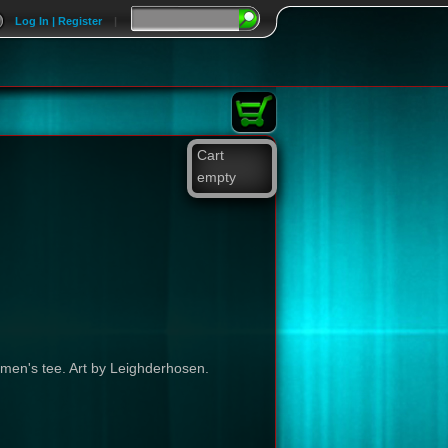
Log In | Register
|
Cart
empty
 men's tee. Art by Leighderhosen.