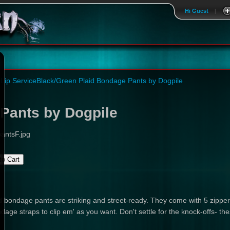
Hi Guest
|
Lip Service
Black/Green Plaid Bondage Pants by Dogpile
Pants by Dogpile
antsF.jpg
 bondage pants are striking and street-ready. They come with 5 zippere
e straps to clip em' as you want. Don't settle for the knock-offs- these