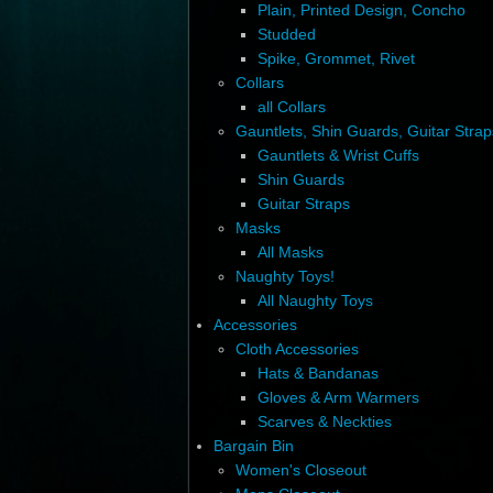
Plain, Printed Design, Concho
Studded
Spike, Grommet, Rivet
Collars
all Collars
Gauntlets, Shin Guards, Guitar Strap
Gauntlets & Wrist Cuffs
Shin Guards
Guitar Straps
Masks
All Masks
Naughty Toys!
All Naughty Toys
Accessories
Cloth Accessories
Hats & Bandanas
Gloves & Arm Warmers
Scarves & Neckties
Bargain Bin
Women's Closeout