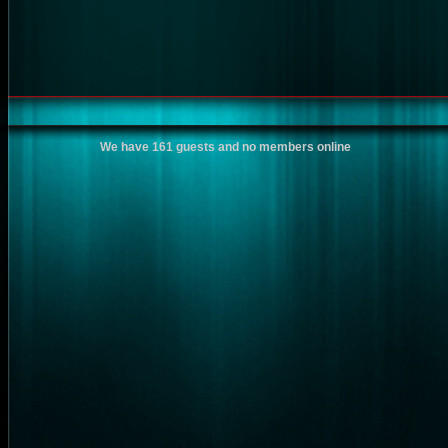
We have 161 guests and no members online