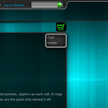
Log In | Register
|
Cart
empty
d pockets, zippers up each calf, D-rings
 are the pants that started it all!