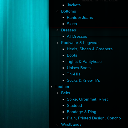
Jackets
Bottoms
Pants & Jeans
Skirts
Dresses
All Dresses
Footwear & Legwear
Heels, Shoes & Creepers
Boots
Tights & Pantyhose
Unisex Boots
Thi-Hi's
Socks & Knee-Hi's
Leather
Belts
Spike, Grommet, Rivet
Studded
Bondage & Ring
Plain, Printed Design, Concho
Wristbands