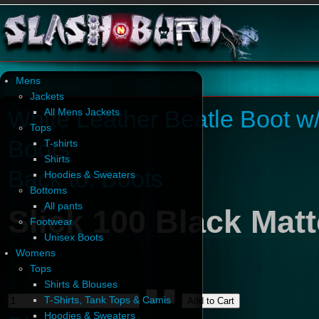
Mens
Jackets
White Leather Beatle Boot w
All Mens Jackets
Tops
Boots
T-shirts
Shirts
Back to: Boots
Hoodies & Sweaters
Bottoms
All pants
Slick 100 Black Mat
Footwear
Unisex Boots
Womens
Tops
Shirts & Blouses
T-Shirts, Tank Tops & Camis
Hoodies & Sweaters