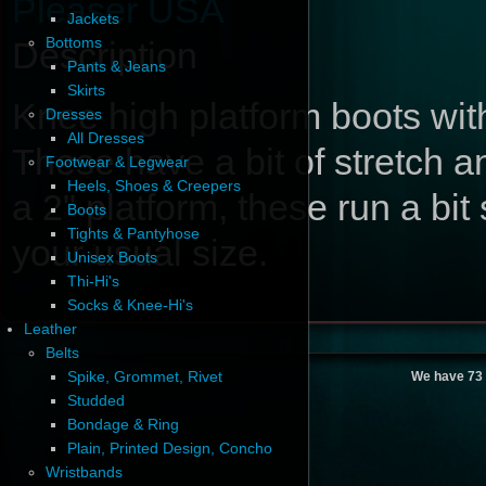
Pleaser USA
Jackets
Bottoms
Description
Pants & Jeans
Skirts
Knee high platform boots wit
Dresses
All Dresses
These have a bit of stretch a
Footwear & Legwear
Heels, Shoes & Creepers
a 2" platform, these run a bi
Boots
Tights & Pantyhose
your usual size.
Unisex Boots
Thi-Hi's
Socks & Knee-Hi's
Leather
Belts
Spike, Grommet, Rivet
We have 73 
Studded
Bondage & Ring
Plain, Printed Design, Concho
Wristbands