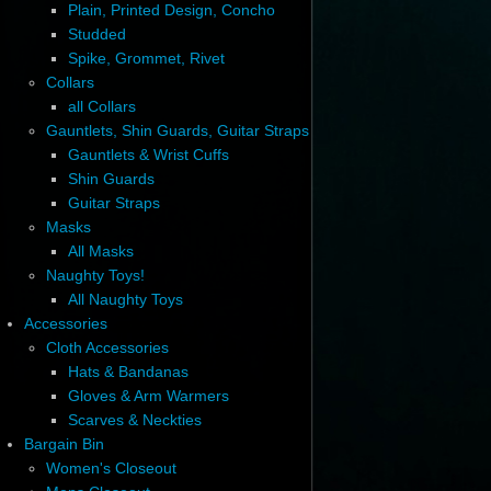
Plain, Printed Design, Concho
Studded
Spike, Grommet, Rivet
Collars
all Collars
Gauntlets, Shin Guards, Guitar Straps
Gauntlets & Wrist Cuffs
Shin Guards
Guitar Straps
Masks
All Masks
Naughty Toys!
All Naughty Toys
Accessories
Cloth Accessories
Hats & Bandanas
Gloves & Arm Warmers
Scarves & Neckties
Bargain Bin
Women's Closeout