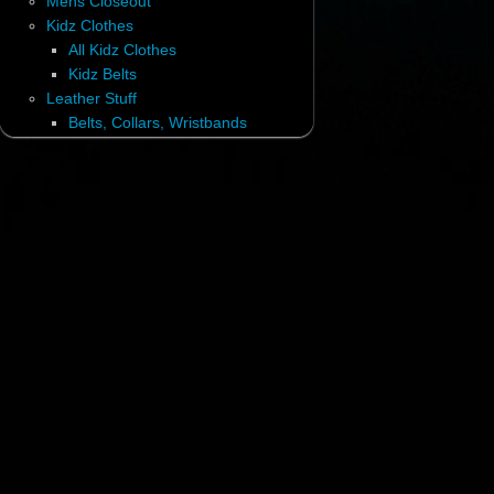
Mens Closeout
Kidz Clothes
All Kidz Clothes
Kidz Belts
Leather Stuff
Belts, Collars, Wristbands