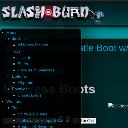
Mens
Jackets
White Leather Beatle Boot w
All Mens Jackets
Tops
Boots
T-shirts
Shirts
Back to: Boots
Hoodies & Sweaters
Bottoms
All pants
Mistress Boots
Footwear
Unisex Boots
Womens
Tops
Shirts & Blouses
T-Shirts, Tank Tops & Camis
Hoodies & Sweaters