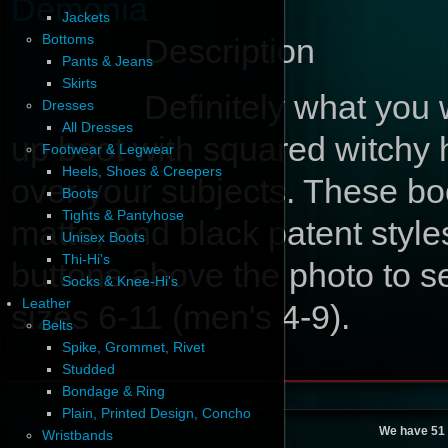
Demonia
Jackets
Bottoms
Description
Pants & Jeans
Skirts
Definitely what you 
Dresses
All Dresses
up boot with squared witchy 
Footwear & Legwear
Heels, Shoes & Creepers
over your subjects. These bo
Boots
Tights & Pantyhose
matte, and black patent sty
Unisex Boots
Thi-Hi's
buttons above the photo to se
Socks & Knee-Hi's
Leather
sizes 6-11 (men's 4-9).
Belts
Spike, Grommet, Rivet
Studded
Bondage & Ring
Plain, Printed Design, Concho
We have 51 
Wristbands