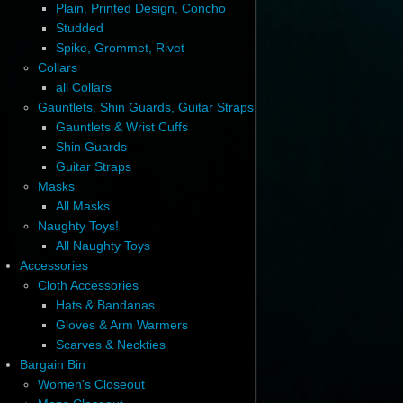
Plain, Printed Design, Concho
Studded
Spike, Grommet, Rivet
Collars
all Collars
Gauntlets, Shin Guards, Guitar Straps
Gauntlets & Wrist Cuffs
Shin Guards
Guitar Straps
Masks
All Masks
Naughty Toys!
All Naughty Toys
Accessories
Cloth Accessories
Hats & Bandanas
Gloves & Arm Warmers
Scarves & Neckties
Bargain Bin
Women's Closeout