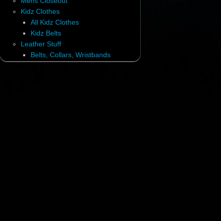
Mens Closeout
Kidz Clothes
All Kidz Clothes
Kidz Belts
Leather Stuff
Belts, Collars, Wristbands