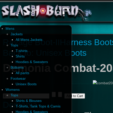
Mens
Jackets
Ravage Boot-II
Harness Boot
All Mens Jackets
Tops
Back to: Unisex Boots
T-shirts
Shirts
Hoodies & Sweaters
Demonia Combat-20
Bottoms
All pants
Footwear
Unisex Boots
Womens
Tops
Shirts & Blouses
Demonia
T-Shirts, Tank Tops & Camis
Hoodies & Sweaters