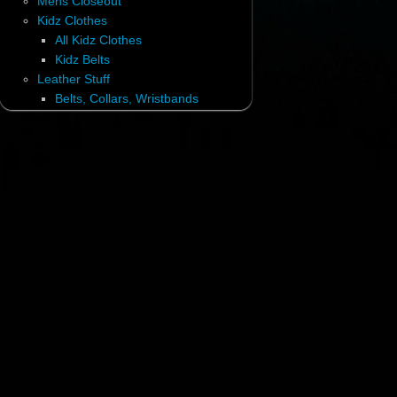
Mens Closeout
Kidz Clothes
All Kidz Clothes
Kidz Belts
Leather Stuff
Belts, Collars, Wristbands