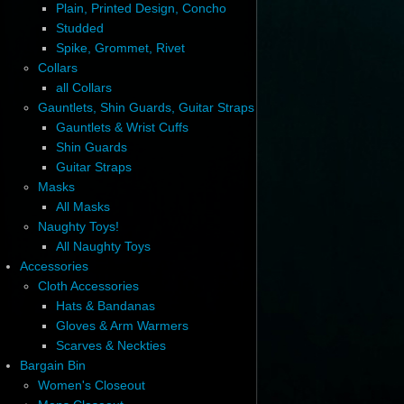
Plain, Printed Design, Concho
Studded
Spike, Grommet, Rivet
Collars
all Collars
Gauntlets, Shin Guards, Guitar Straps
Gauntlets & Wrist Cuffs
Shin Guards
Guitar Straps
Masks
All Masks
Naughty Toys!
All Naughty Toys
Accessories
Cloth Accessories
Hats & Bandanas
Gloves & Arm Warmers
Scarves & Neckties
Bargain Bin
Women's Closeout