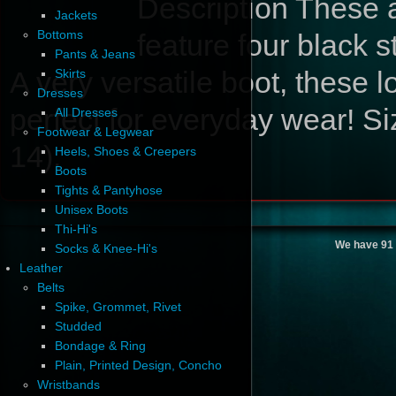
Description
These a
Jackets
Bottoms
feature four black s
Pants & Jeans
A very versatile boot, these 
Skirts
Dresses
perfect for everyday wear! S
All Dresses
Footwear & Legwear
14).
Heels, Shoes & Creepers
Boots
Tights & Pantyhose
Unisex Boots
Thi-Hi's
We have 91 
Socks & Knee-Hi's
Leather
Belts
Spike, Grommet, Rivet
Studded
Bondage & Ring
Plain, Printed Design, Concho
Wristbands