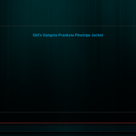
Girl's Gangsta Pranksta Pinstripe Jacket