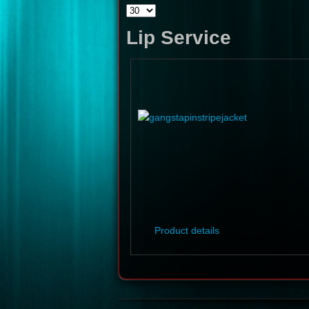
Lip Service
Product details