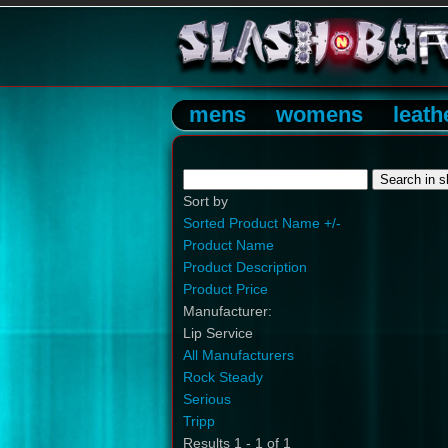
mens
womens
leath
Sort by
Sorted Product Name +/-
Product Name
Product Description
Product Price
Manufacturer:
Lip Service
All Manufacturers
Rock Steady
Serious
Tripp
Results 1 - 1 of 1