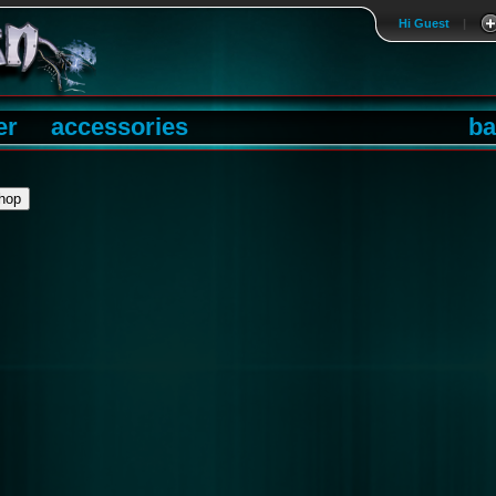
Hi Guest
|
er
accessories
ba