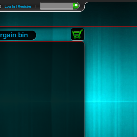
Log In | Register
|
rgain bin