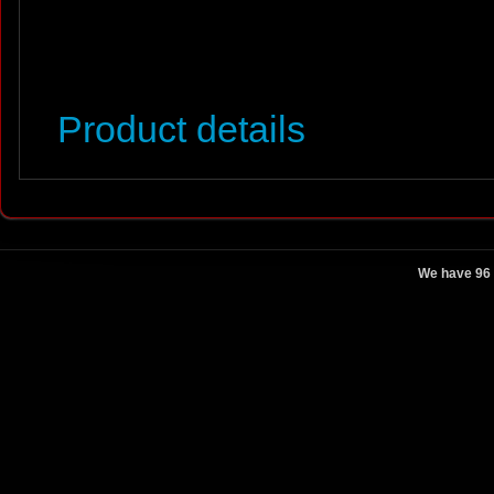
Product details
We have 96 