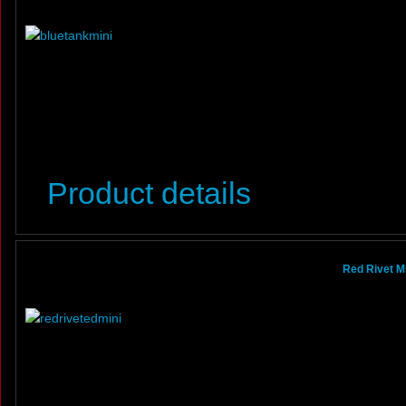
Product details
Red Rivet Mi