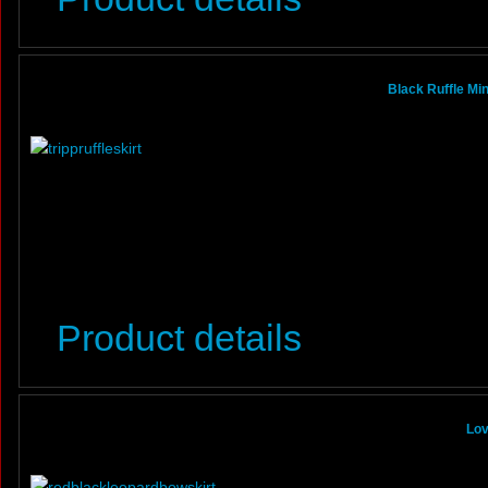
Black Ruffle Mi
Product details
Lov