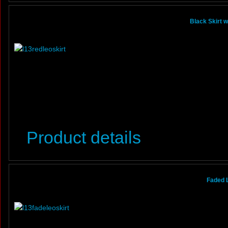
Black Skirt 
Product details
Faded 