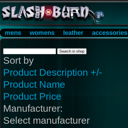
mens
womens
leather
accessories
Sort by
Product Description +/-
Product Name
Product Price
Manufacturer:
Select manufacturer