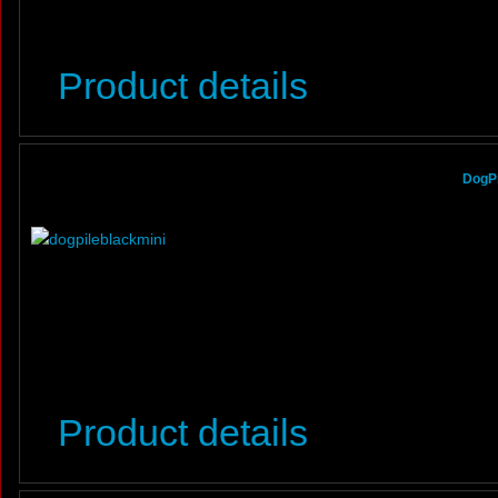
Product details
DogPi
Product details