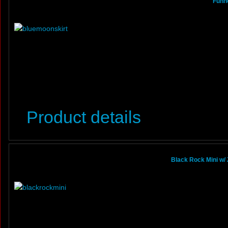
Funho
Product details
Black Rock Mini w/ 