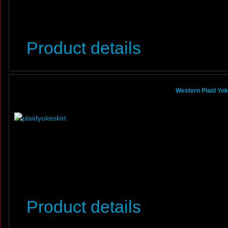
Product details
Western Plaid Yoke
Product details