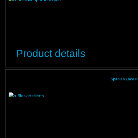
Product details
Spanish Lace Po