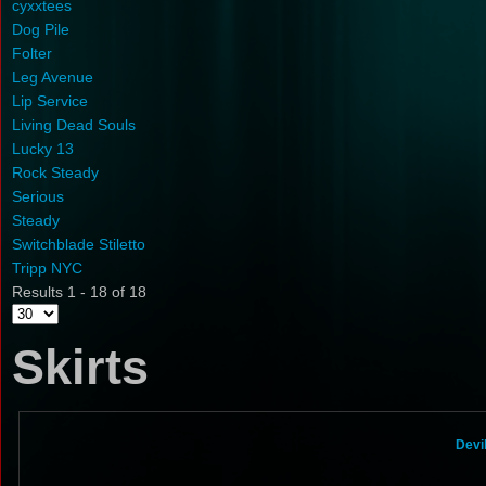
cyxxtees
Dog Pile
Folter
Leg Avenue
Lip Service
Living Dead Souls
Lucky 13
Rock Steady
Serious
Steady
Switchblade Stiletto
Tripp NYC
Results 1 - 18 of 18
Skirts
Devi