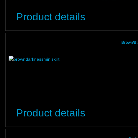
Product details
Brown/Bl
Product details