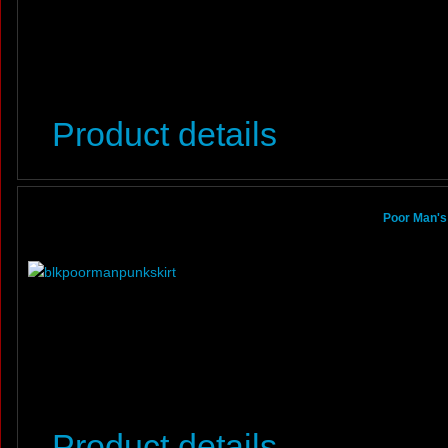
Product details
Poor Man's
Product details