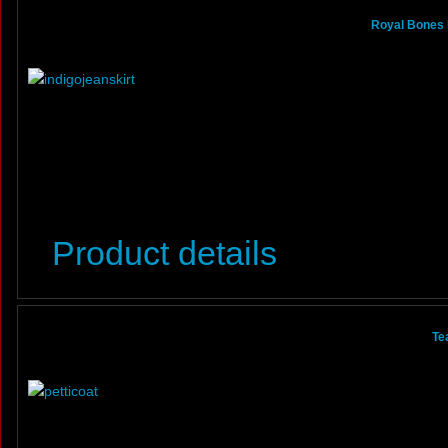
Royal Bones 
Product details
Te