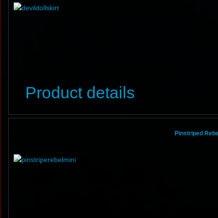
Product details
Pinstriped Rebel