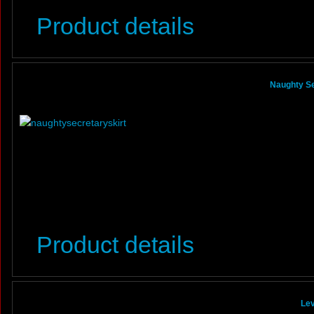
Product details
Naughty Se
Product details
Lev