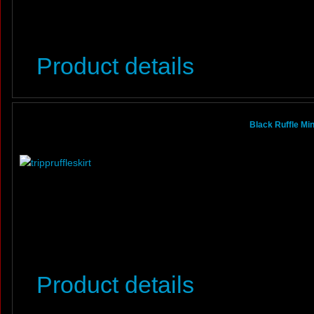
Product details
Black Ruffle Mi
Product details