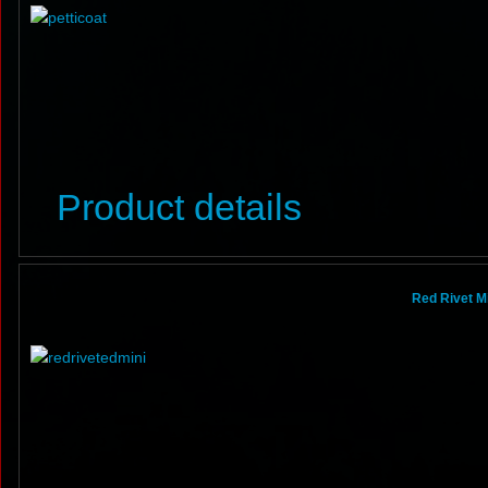
Product details
Red Rivet Mi