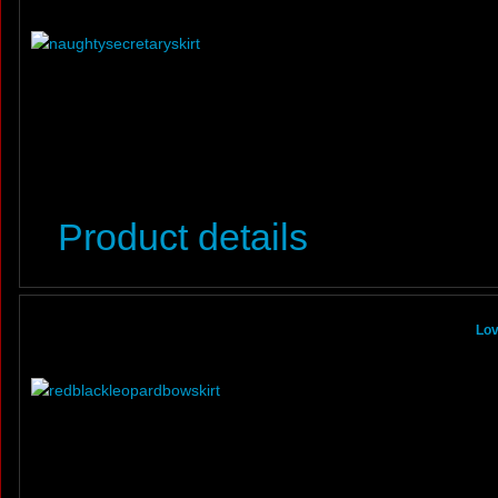
Product details
Lov