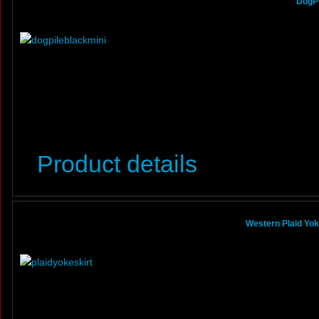
DogPi
Product details
Western Plaid Yoke