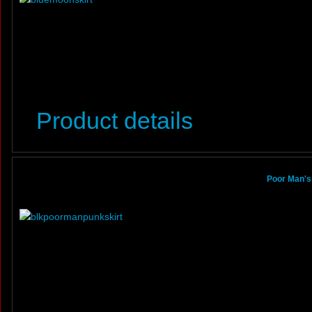
Product details
Poor Man's