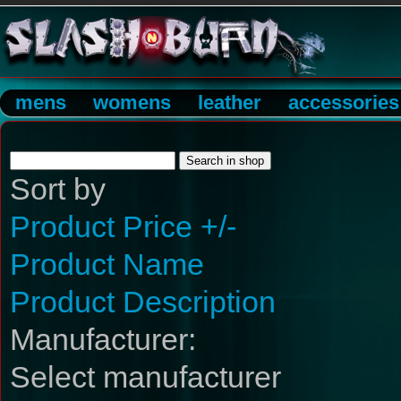
mens
womens
leather
accessories
Sort by
Product Price +/-
Product Name
Product Description
Manufacturer:
Select manufacturer