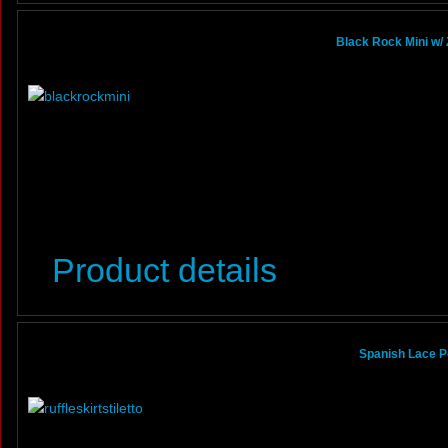
Black Rock Mini w/ 
Product details
Spanish Lace Po