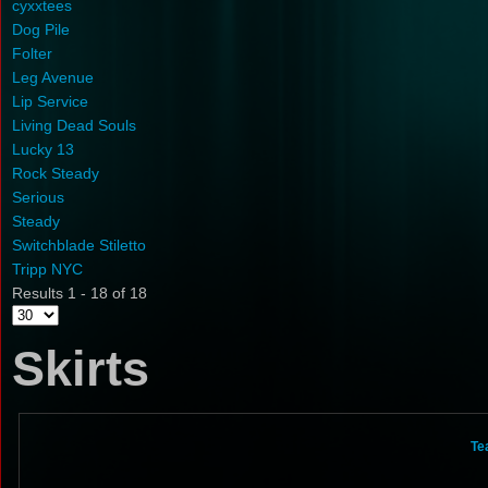
cyxxtees
Dog Pile
Folter
Leg Avenue
Lip Service
Living Dead Souls
Lucky 13
Rock Steady
Serious
Steady
Switchblade Stiletto
Tripp NYC
Results 1 - 18 of 18
Skirts
Te