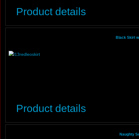
Product details
Black Skirt 
Product details
Naughty Se