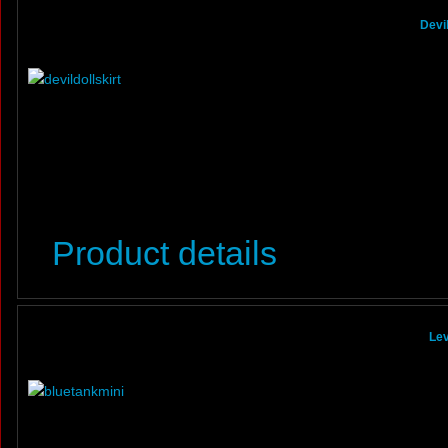
Devi
Product details
Lev