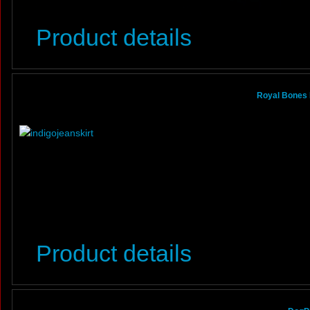
Product details
Royal Bones 
Product details