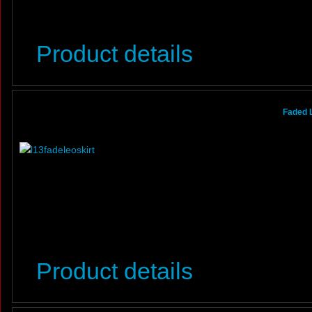
Product details
Faded 
Product details