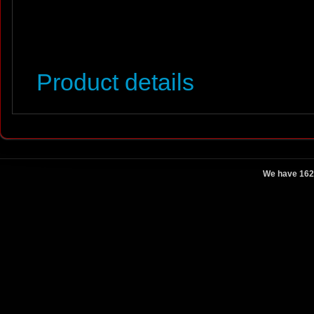
Product details
We have 162