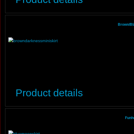
Brown/Bl
Product details
Funho