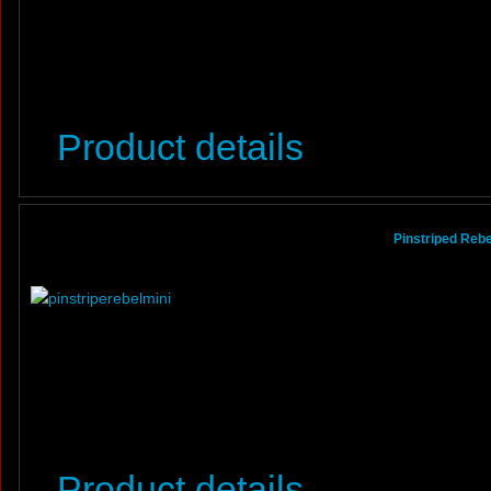
Product details
Pinstriped Rebel
Product details