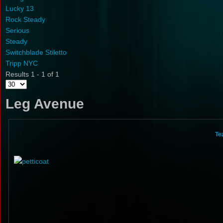
Lucky 13
Rock Steady
Serious
Steady
Switchblade Stiletto
Tripp NYC
Results 1 - 1 of 1
Leg Avenue
Te