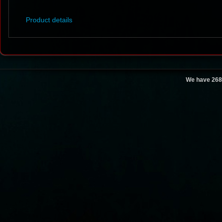
Product details
We have 268