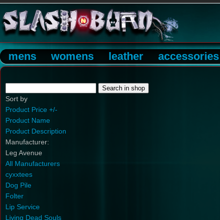
mens
womens
leather
accessories
Sort by
Product Price +/-
Product Name
Product Description
Manufacturer:
Leg Avenue
All Manufacturers
cyxxtees
Dog Pile
Folter
Lip Service
Living Dead Souls