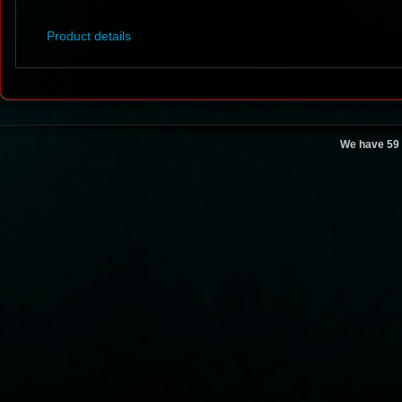
Product details
We have 59 