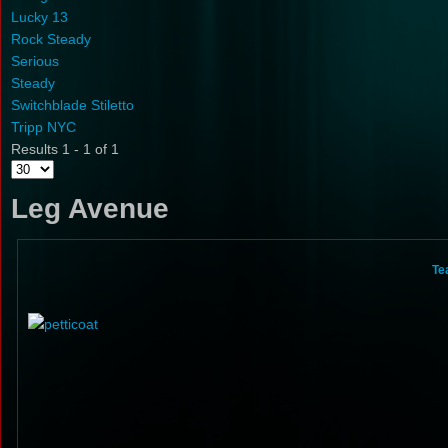
Lucky 13
Rock Steady
Serious
Steady
Switchblade Stiletto
Tripp NYC
Results 1 - 1 of 1
Leg Avenue
Te