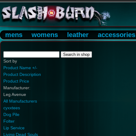
mens
womens
leather
accessories
Sort by
Product Name +/-
Product Description
Product Price
Manufacturer:
Leg Avenue
All Manufacturers
cyxxtees
Dog Pile
Folter
Lip Service
Living Dead Souls