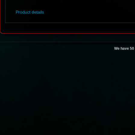
Product details
We have 50 