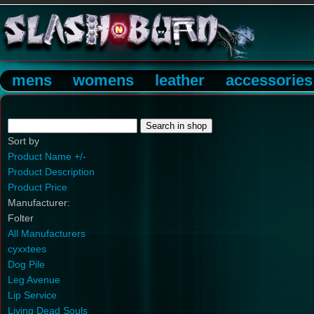
mens
womens
leather
accessories
Sort by
Product Name +/-
Product Description
Product Price
Manufacturer:
Folter
All Manufacturers
cyxxtees
Dog Pile
Leg Avenue
Lip Service
Living Dead Souls