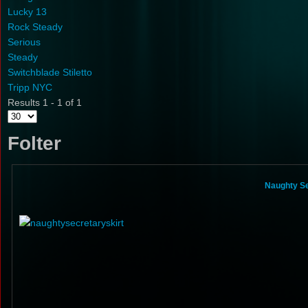
Lucky 13
Rock Steady
Serious
Steady
Switchblade Stiletto
Tripp NYC
Results 1 - 1 of 1
Folter
Naughty Se