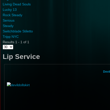
Living Dead Souls
Lucky 13
Rock Steady
Serious
Steady
Switchblade Stiletto
Tripp NYC
Results 1 - 1 of 1
Lip Service
Devi