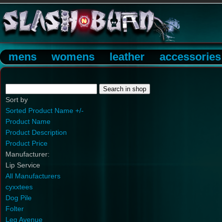
mens
womens
leather
accessories
Sort by
Sorted Product Name +/-
Product Name
Product Description
Product Price
Manufacturer:
Lip Service
All Manufacturers
cyxxtees
Dog Pile
Folter
Leg Avenue