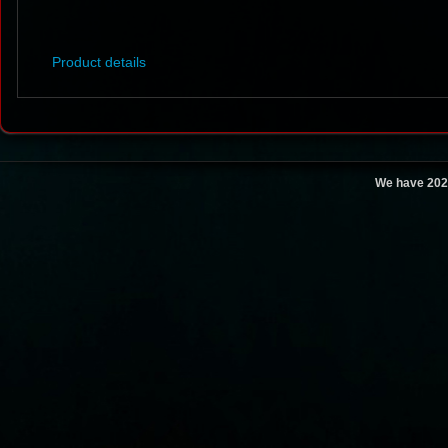
Product details
We have 202