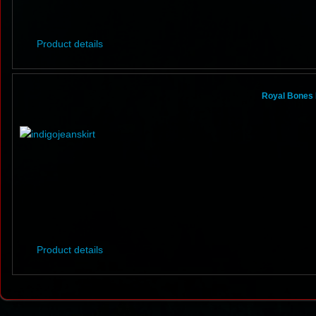
Product details
Royal Bones 
Product details