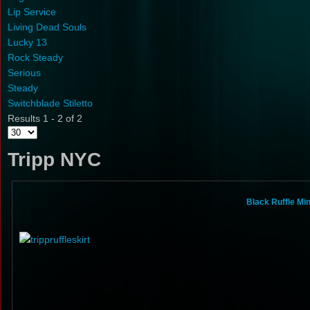
Lip Service
Living Dead Souls
Lucky 13
Rock Steady
Serious
Steady
Switchblade Stiletto
Results 1 - 2 of 2
Tripp NYC
Black Ruffle Mi