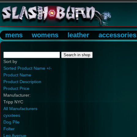
mens
womens
leather
accessories
Sort by
Sorted Product Name +/-
Product Name
Product Description
Product Price
Manufacturer:
Tripp NYC
All Manufacturers
cyxxtees
Dog Pile
Folter
Leg Avenue