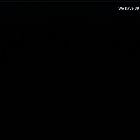
We have 39 