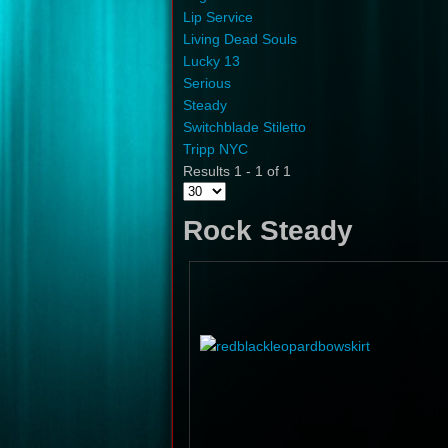
Lip Service
Living Dead Souls
Lucky 13
Serious
Steady
Switchblade Stiletto
Tripp NYC
Results 1 - 1 of 1
Rock Steady