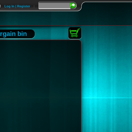
Log In | Register
|
rgain bin