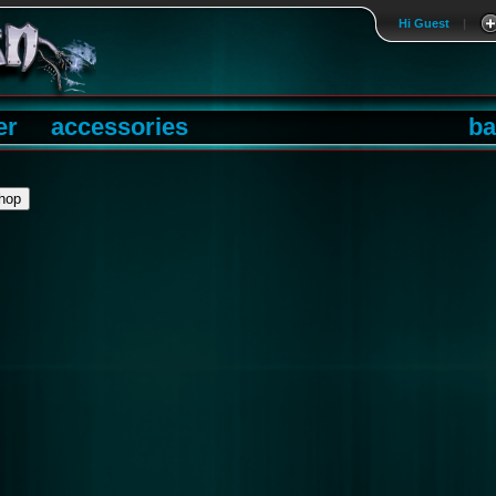
Hi Guest
|
er
accessories
ba