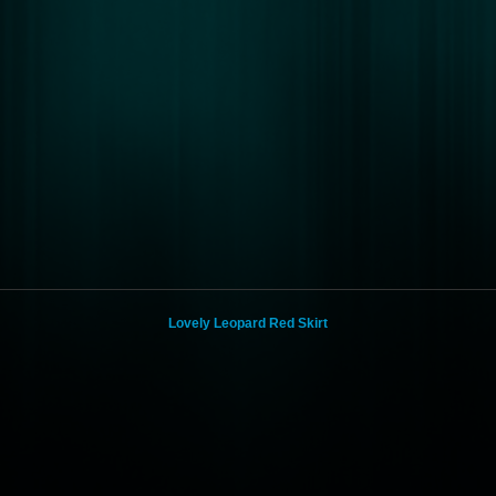
Lovely Leopard Red Skirt