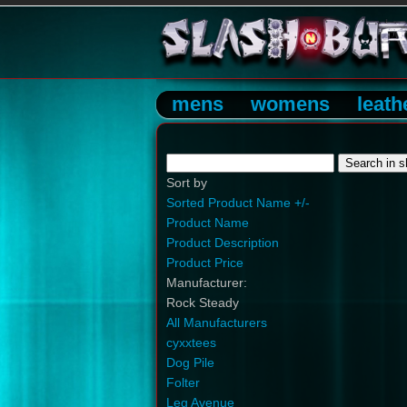
mens
womens
leath
Sort by
Sorted Product Name +/-
Product Name
Product Description
Product Price
Manufacturer:
Rock Steady
All Manufacturers
cyxxtees
Dog Pile
Folter
Leg Avenue