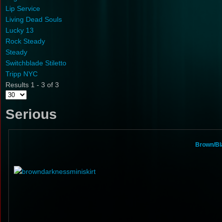
Lip Service
Living Dead Souls
Lucky 13
Rock Steady
Steady
Switchblade Stiletto
Tripp NYC
Results 1 - 3 of 3
Serious
Brown/Bl