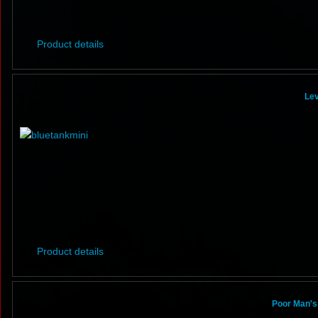
Product details
Lev
Product details
Poor Man's