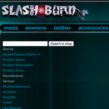
mens
womens
leather
accessories
Sort by
Sorted Product Name +/-
Product Name
Product Description
Product Price
Manufacturer:
Serious
All Manufacturers
cyxxtees
Dog Pile
Folter
Leg Avenue