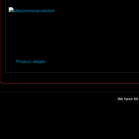
Product details
We have 64 