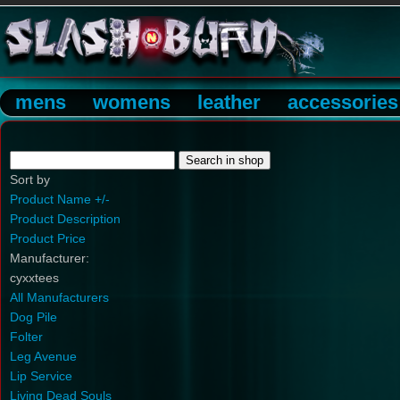
mens
womens
leather
accessories
Sort by
Product Name +/-
Product Description
Product Price
Manufacturer:
cyxxtees
All Manufacturers
Dog Pile
Folter
Leg Avenue
Lip Service
Living Dead Souls