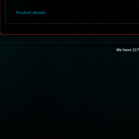
Product details
We have 217