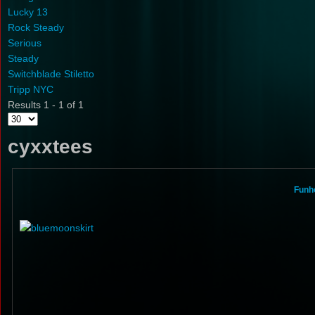
Lucky 13
Rock Steady
Serious
Steady
Switchblade Stiletto
Tripp NYC
Results 1 - 1 of 1
cyxxtees
Funho