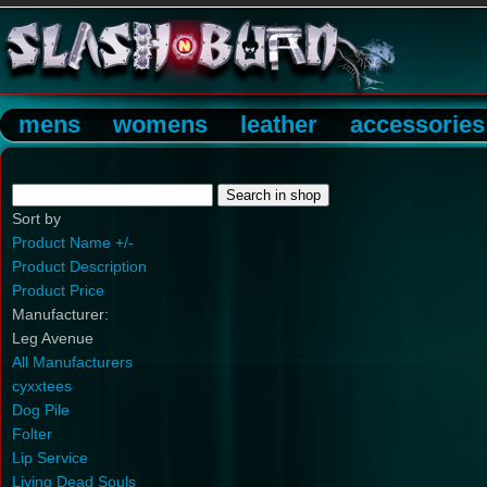
mens
womens
leather
accessories
Sort by
Product Name +/-
Product Description
Product Price
Manufacturer:
Leg Avenue
All Manufacturers
cyxxtees
Dog Pile
Folter
Lip Service
Living Dead Souls