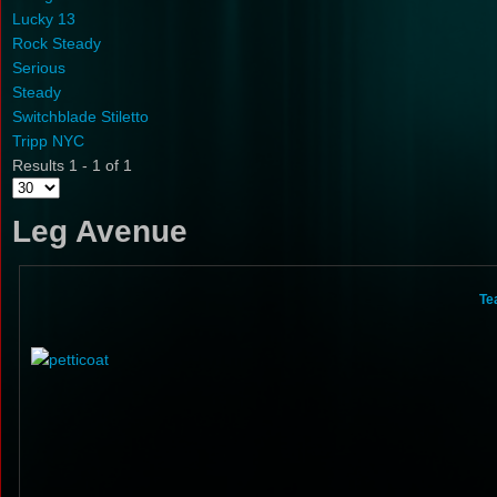
Lucky 13
Rock Steady
Serious
Steady
Switchblade Stiletto
Tripp NYC
Results 1 - 1 of 1
Leg Avenue
Te