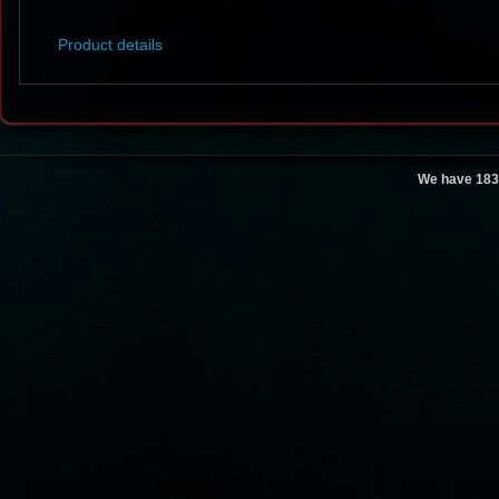
Product details
We have 183