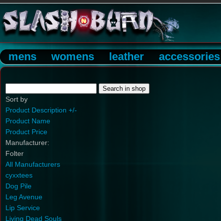
mens
womens
leather
accessories
Sort by
Product Description +/-
Product Name
Product Price
Manufacturer:
Folter
All Manufacturers
cyxxtees
Dog Pile
Leg Avenue
Lip Service
Living Dead Souls