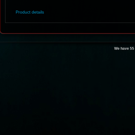
Product details
We have 55 