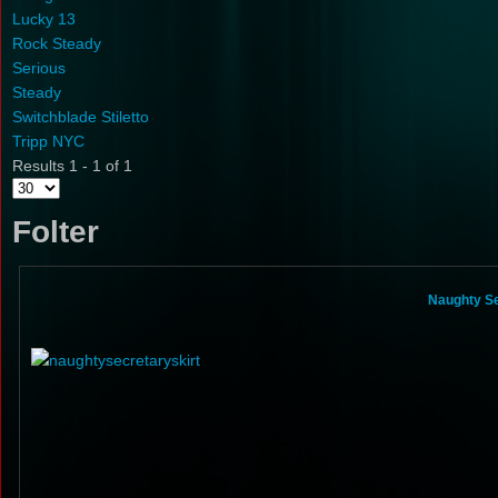
Lucky 13
Rock Steady
Serious
Steady
Switchblade Stiletto
Tripp NYC
Results 1 - 1 of 1
Folter
Naughty Se