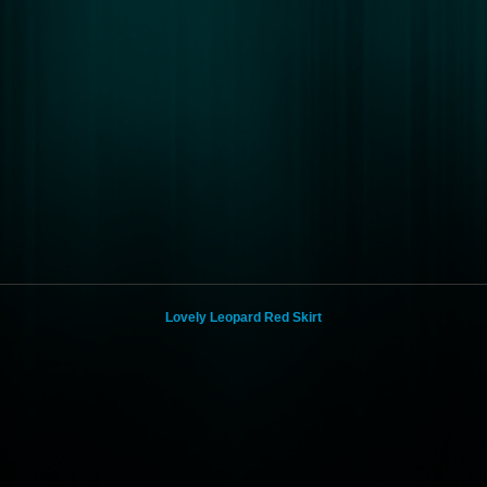
Lovely Leopard Red Skirt