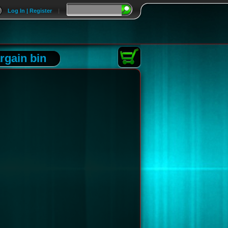
Log In | Register
|
rgain bin