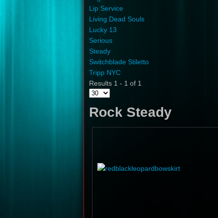
Lip Service
Living Dead Souls
Lucky 13
Serious
Steady
Switchblade Stiletto
Tripp NYC
Results 1 - 1 of 1
Rock Steady