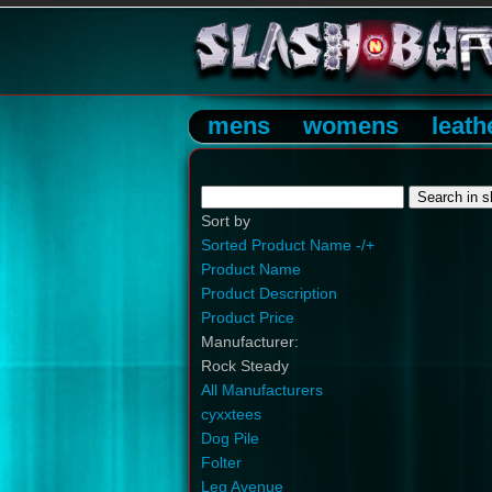
mens
womens
leath
Sort by
Sorted Product Name -/+
Product Name
Product Description
Product Price
Manufacturer:
Rock Steady
All Manufacturers
cyxxtees
Dog Pile
Folter
Leg Avenue