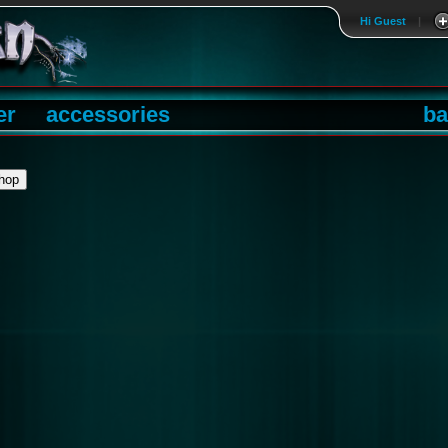
Hi Guest
|
er
accessories
ba