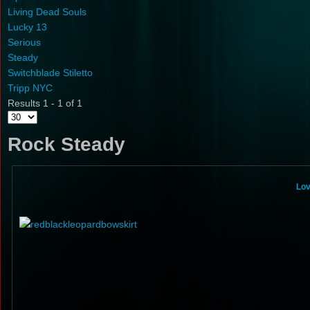
Living Dead Souls
Lucky 13
Serious
Steady
Switchblade Stiletto
Tripp NYC
Results 1 - 1 of 1
Rock Steady
Lov