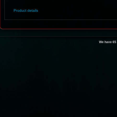
Product details
We have 65 