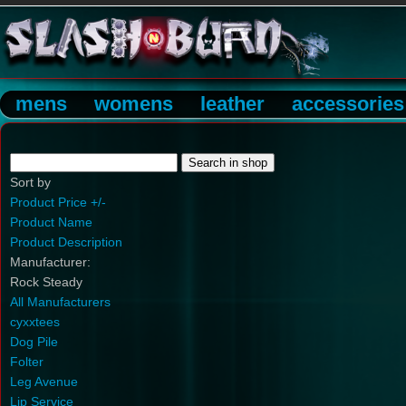
mens
womens
leather
accessories
Sort by
Product Price +/-
Product Name
Product Description
Manufacturer:
Rock Steady
All Manufacturers
cyxxtees
Dog Pile
Folter
Leg Avenue
Lip Service