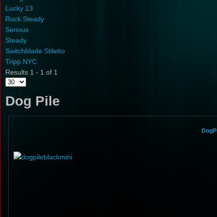
Lucky 13
Rock Steady
Serious
Steady
Switchblade Stiletto
Tripp NYC
Results 1 - 1 of 1
Dog Pile
DogPi