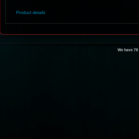
Product details
We have 78 