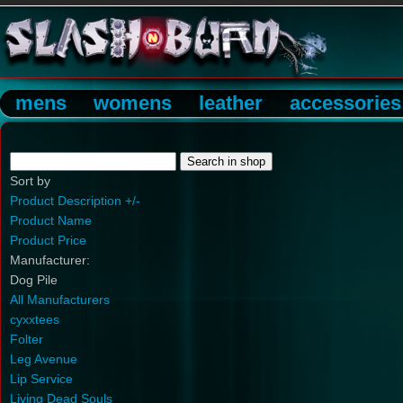
mens
womens
leather
accessories
Sort by
Product Description +/-
Product Name
Product Price
Manufacturer:
Dog Pile
All Manufacturers
cyxxtees
Folter
Leg Avenue
Lip Service
Living Dead Souls