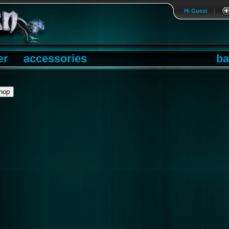
Hi Guest
|
er
accessories
ba