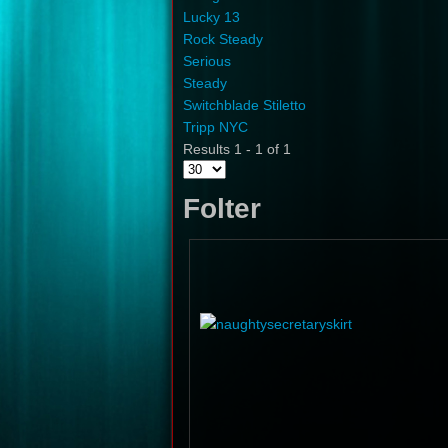
Lucky 13
Rock Steady
Serious
Steady
Switchblade Stiletto
Tripp NYC
Results 1 - 1 of 1
Folter