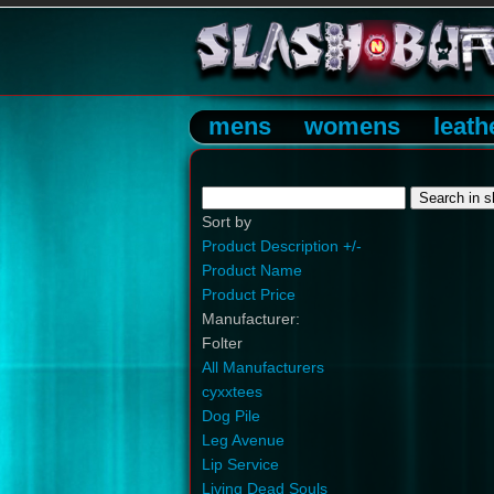
mens
womens
leath
Sort by
Product Description +/-
Product Name
Product Price
Manufacturer:
Folter
All Manufacturers
cyxxtees
Dog Pile
Leg Avenue
Lip Service
Living Dead Souls