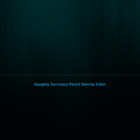
Naughty Secretary Pencil Skirt by Folter