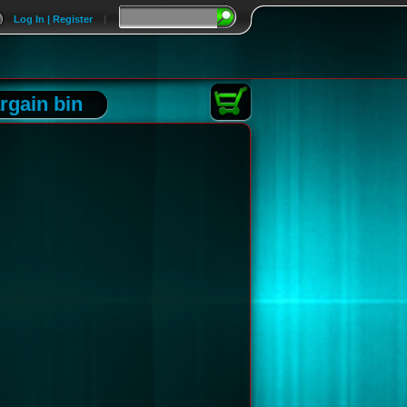
Log In | Register
|
rgain bin