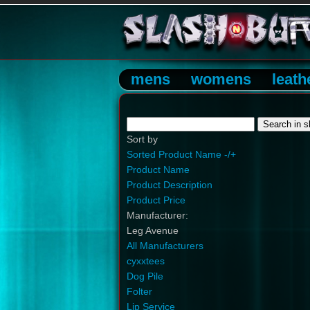
mens
womens
leath
Sort by
Sorted Product Name -/+
Product Name
Product Description
Product Price
Manufacturer:
Leg Avenue
All Manufacturers
cyxxtees
Dog Pile
Folter
Lip Service