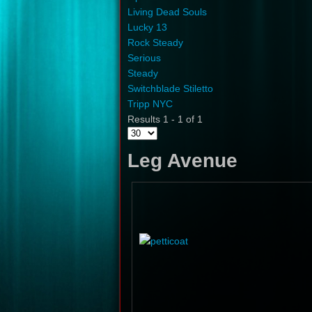
Living Dead Souls
Lucky 13
Rock Steady
Serious
Steady
Switchblade Stiletto
Tripp NYC
Results 1 - 1 of 1
Leg Avenue