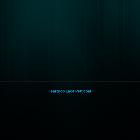
Teardrop Lace Petticoat