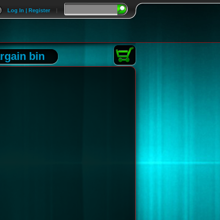
Log In | Register
|
rgain bin