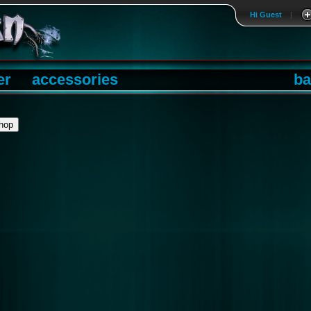
Hi Guest
|
er
accessories
ba