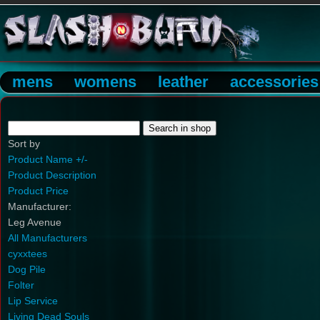
mens
womens
leather
accessories
Sort by
Product Name +/-
Product Description
Product Price
Manufacturer:
Leg Avenue
All Manufacturers
cyxxtees
Dog Pile
Folter
Lip Service
Living Dead Souls