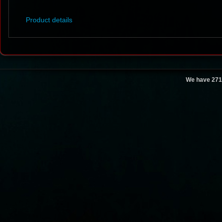
Product details
We have 271