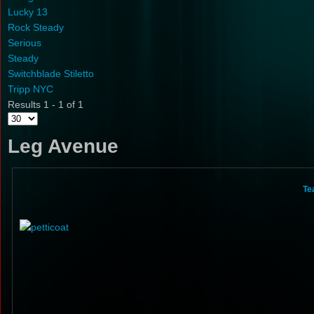
Lucky 13
Rock Steady
Serious
Steady
Switchblade Stiletto
Tripp NYC
Results 1 - 1 of 1
Leg Avenue
Te