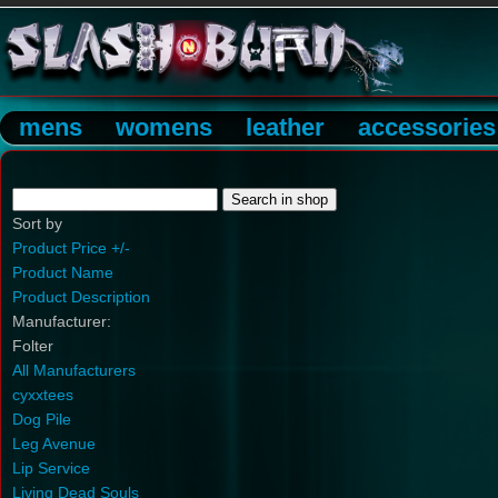
mens
womens
leather
accessories
Sort by
Product Price +/-
Product Name
Product Description
Manufacturer:
Folter
All Manufacturers
cyxxtees
Dog Pile
Leg Avenue
Lip Service
Living Dead Souls