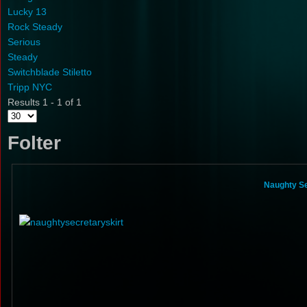
Lucky 13
Rock Steady
Serious
Steady
Switchblade Stiletto
Tripp NYC
Results 1 - 1 of 1
Folter
Naughty Se