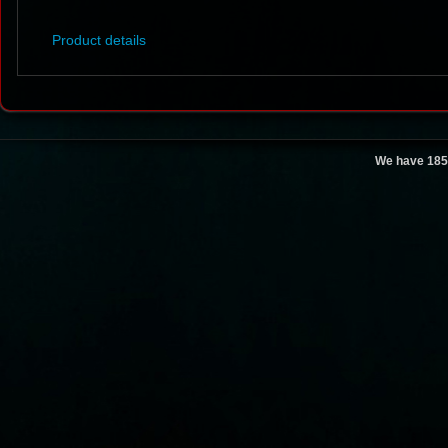
Product details
We have 185