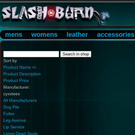
mens
womens
leather
accessories
Sort by
Product Name +/-
Product Description
Product Price
Manufacturer:
cyxxtees
All Manufacturers
Dog Pile
Folter
Leg Avenue
Lip Service
Living Dead Souls