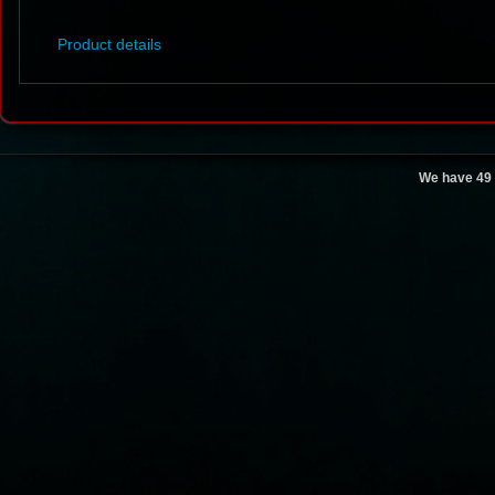
Product details
We have 49 