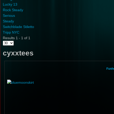
Lucky 13
Rock Steady
Serious
Steady
Switchblade Stiletto
Tripp NYC
Results 1 - 1 of 1
cyxxtees
Funho