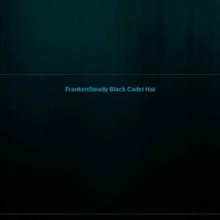
FrankenSteady Black Cadet Hat