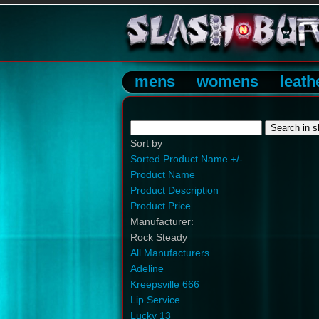
mens
womens
leath
Sort by
Sorted Product Name +/-
Product Name
Product Description
Product Price
Manufacturer:
Rock Steady
All Manufacturers
Adeline
Kreepsville 666
Lip Service
Lucky 13