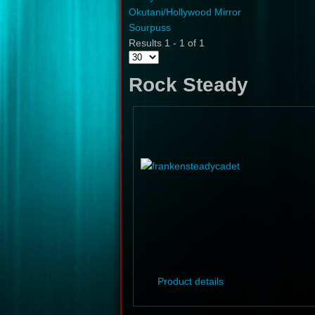
Okutani/Hollywood Mirror
Sourpuss
Results 1 - 1 of 1
Rock Steady
Product details