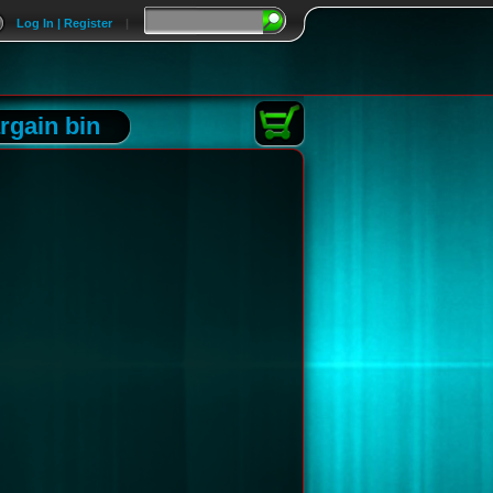
Log In | Register
|
rgain bin