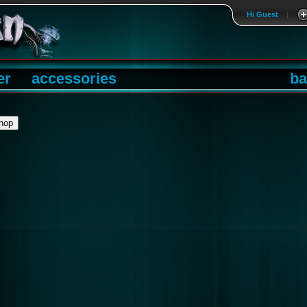
Hi Guest
|
er
accessories
ba