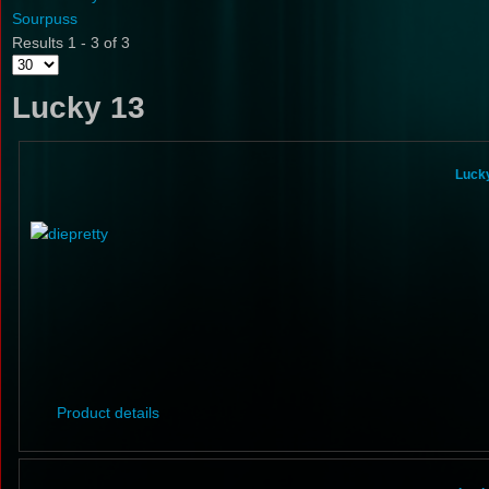
Sourpuss
Results 1 - 3 of 3
Lucky 13
Lucky
Product details