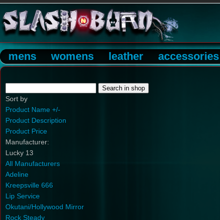
mens
womens
leather
accessories
Sort by
Product Name +/-
Product Description
Product Price
Manufacturer:
Lucky 13
All Manufacturers
Adeline
Kreepsville 666
Lip Service
Okutani/Hollywood Mirror
Rock Steady