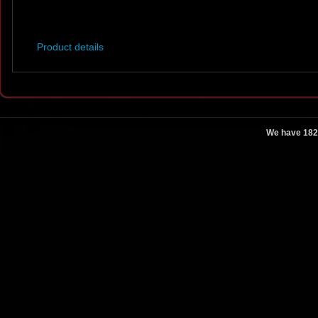
Product details
We have 182