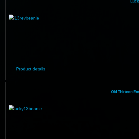
Luck
Product details
Old Thirteen E