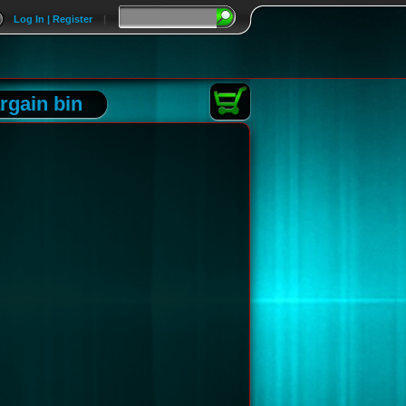
Log In | Register
|
rgain bin