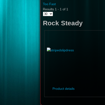
Too Fast
Results 1 - 1 of 1
Rock Steady
Product details