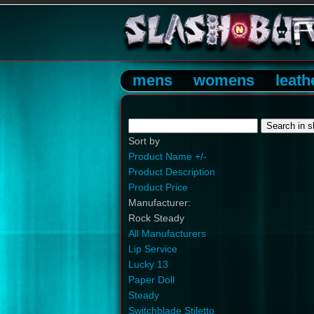
mens
womens
leath
Sort by
Product Name +/-
Product Description
Product Price
Manufacturer:
Rock Steady
All Manufacturers
Lip Service
Lucky 13
Paper Doll
Steady
Switchblade Stiletto