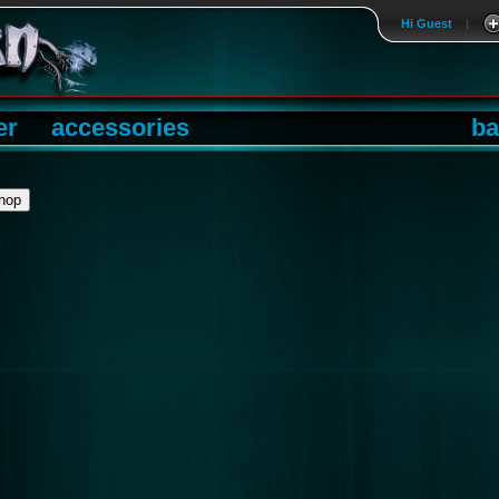
Hi Guest
|
er
accessories
ba