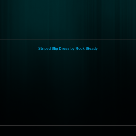
Striped Slip Dress by Rock Steady