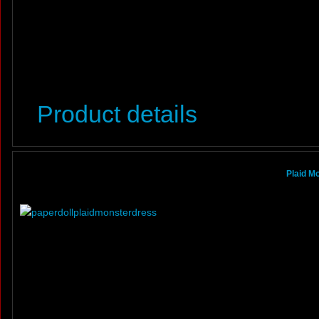
Product details
Plaid M