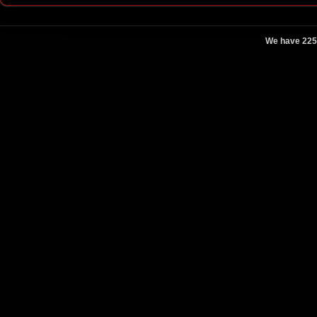
We have 225