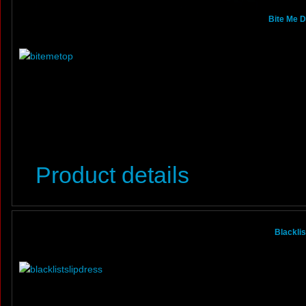
Bite Me D
Product details
Blacklis