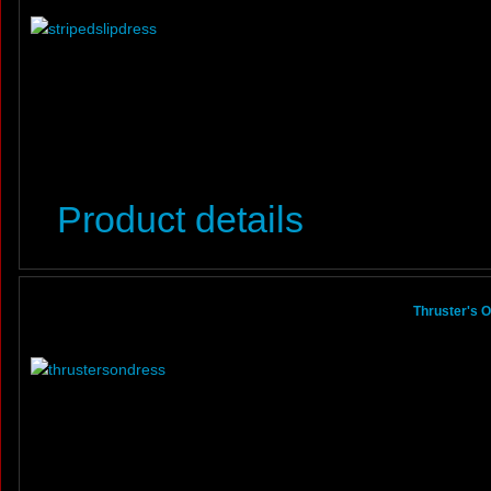
Product details
Thruster's 