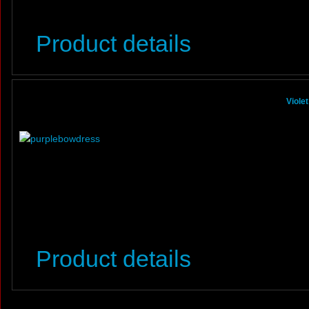
Product details
Viole
Product details