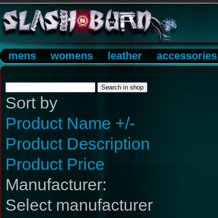
mens
womens
leather
accessories
Sort by
Product Name +/-
Product Description
Product Price
Manufacturer:
Select manufacturer