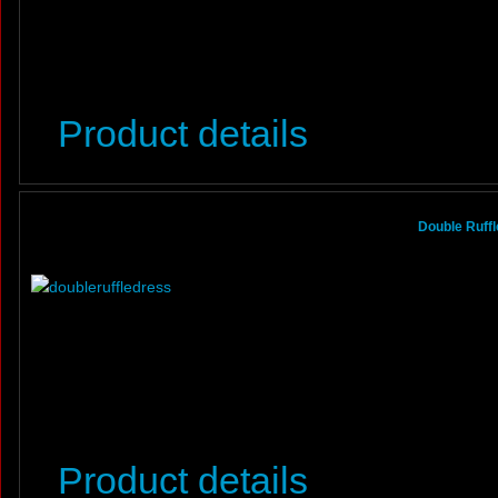
Product details
Double Ruffl
Product details