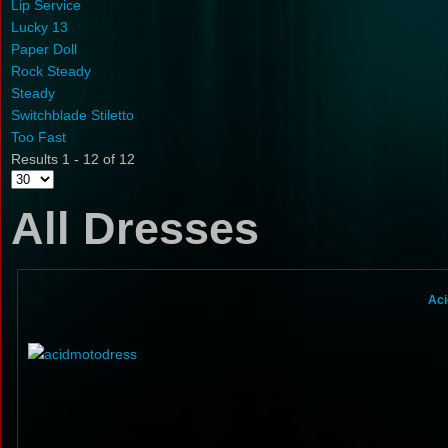
Lip Service
Lucky 13
Paper Doll
Rock Steady
Steady
Switchblade Stiletto
Too Fast
Results 1 - 12 of 12
All Dresses
Aci