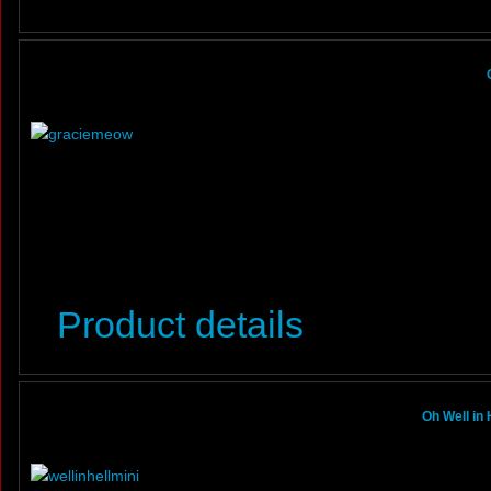
Product details
Oh Well in 