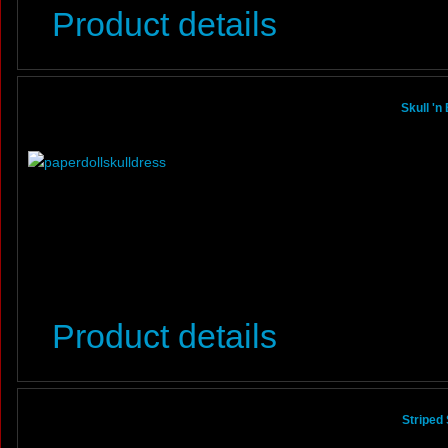
Product details
Skull 'n
Product details
Striped