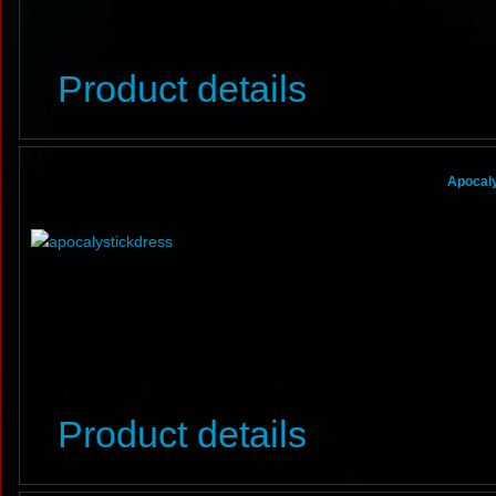
Product details
Apocaly
Product details