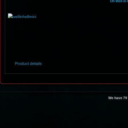
Oh Well in 
Product details
We have 79 