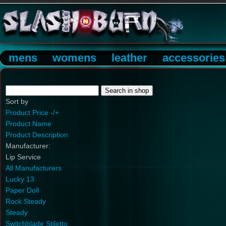
mens
womens
leather
accessories
Sort by
Product Price -/+
Product Name
Product Description
Manufacturer:
Lip Service
All Manufacturers
Lucky 13
Paper Doll
Rock Steady
Steady
Switchblade Stiletto