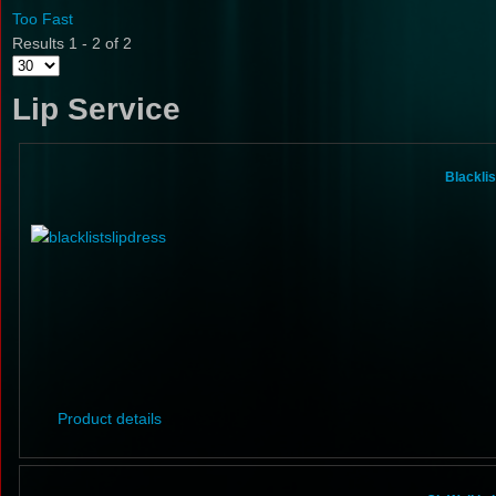
Too Fast
Results 1 - 2 of 2
Lip Service
Blacklis
Product details