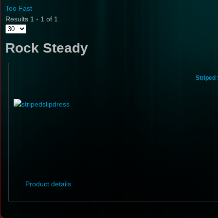
Too Fast
Results 1 - 1 of 1
Rock Steady
Striped
Product details