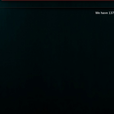
We have 137