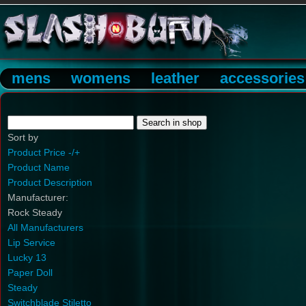
mens
womens
leather
accessories
Sort by
Product Price -/+
Product Name
Product Description
Manufacturer:
Rock Steady
All Manufacturers
Lip Service
Lucky 13
Paper Doll
Steady
Switchblade Stiletto